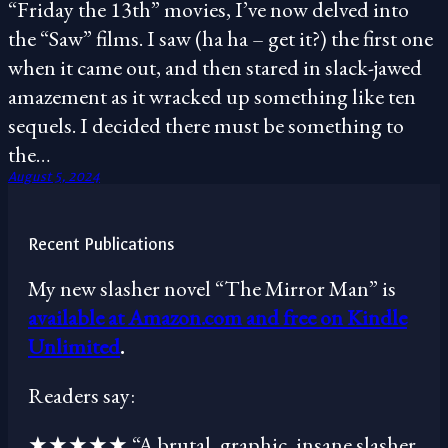
“Friday the 13th” movies, I’ve now delved into
the “Saw” films. I saw (ha ha – get it?) the first one
when it came out, and then stared in slack-jawed
amazement as it wracked up something like ten
sequels. I decided there must be something to
the…
August 5, 2024
Recent Publications
My new slasher novel “The Mirror Man” is
available at Amazon.com and free on Kindle
Unlimited
.
Readers say:
★★★★★ “A brutal, graphic, insane slasher