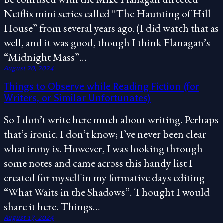
Netflix mini series called “The Haunting of Hill
House” from several years ago. (I did watch that as
well, and it was good, though I think Flanagan’s
“Midnight Mass”…
August 20, 2024
Things to Observe while Reading Fiction (for
Writers, or Similar Unfortunates)
So I don’t write here much about writing. Perhaps
that’s ironic. I don’t know; I’ve never been clear
what irony is. However, I was looking through
some notes and came across this handy list I
created for myself in my formative days editing
“What Waits in the Shadows”. Thought I would
share it here. Things…
August 17, 2024