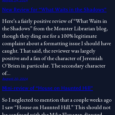
August 24, 2024
New Review for “What Waits in the Shadows”
Here’s a fairly positive review of “What Waits in
the Shadows” from the Monster Librarian blog,
though they ding me for a 100% legitimate
complaint about a formatting issue I should have
caught. That said, the reviewer was largely
positive and a fan of the character of Jeremiah
O’Brien in particular. The secondary character
of…
August 20, 2024
Mini-review of “House on Haunted Hill”
So I neglected to mention that a couple weeks ago
I saw “House on Haunted Hill.” This should not
be confused with the Mike Flanagan directed