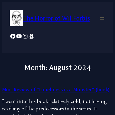
Skip
to
The Horror of Wil Forbis
content
Facebook
YouTube
Instagram
Amazon
Month:
August 2024
Mini-Review of “Loneliness is a Monster” (book)
I went into this book relatively cold, not having
read any of the predecessors in the series. It