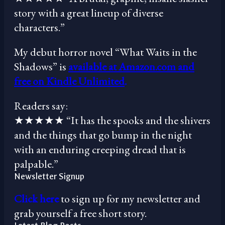
story with a great lineup of diverse
characters.”
My debut horror novel “What Waits in the
Shadows” is
available at Amazon.com and
free on Kindle Unlimited
.
Readers say:
★★★★★ “It has the spooks and the shivers
and the things that go bump in the night
with an enduring creeping dread that is
palpable.”
Newsletter Signup
Click here
to sign up for my newsletter and
grab yourself a free short story.