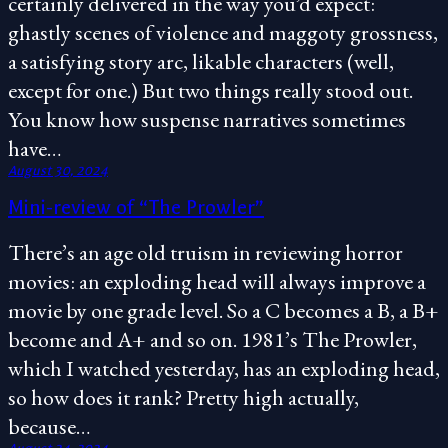
certainly delivered in the way you’d expect:
ghastly scenes of violence and maggoty grossness,
a satisfying story arc, likable characters (well,
except for one.) But two things really stood out.
You know how suspense narratives sometimes
have…
August 30, 2024
Mini-review of “The Prowler”
There’s an age old truism in reviewing horror
movies: an exploding head will always improve a
movie by one grade level. So a C becomes a B, a B+
become and A+ and so on. 1981’s The Prowler,
which I watched yesterday, has an exploding head,
so how does it rank? Pretty high actually,
because…