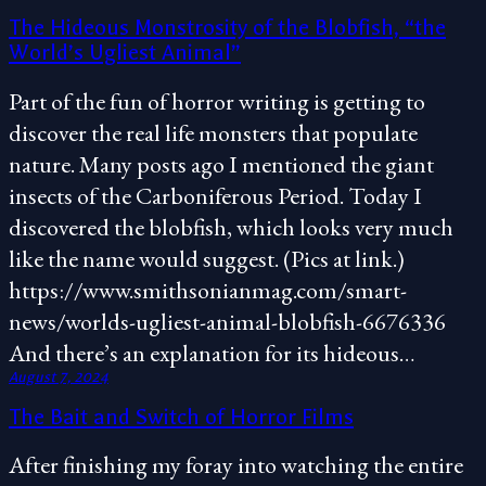
The Hideous Monstrosity of the Blobfish, “the
World’s Ugliest Animal”
Part of the fun of horror writing is getting to
discover the real life monsters that populate
nature. Many posts ago I mentioned the giant
insects of the Carboniferous Period. Today I
discovered the blobfish, which looks very much
like the name would suggest. (Pics at link.)
https://www.smithsonianmag.com/smart-
news/worlds-ugliest-animal-blobfish-6676336
And there’s an explanation for its hideous…
August 7, 2024
The Bait and Switch of Horror Films
After finishing my foray into watching the entire