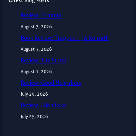
Latest Blog Posts
Review: Exhuma
August 7, 2026
Book Review: Trapped – JA Konrath
August 3, 2026
Review: The Super
August 1, 2026
Review: Good Neighbors
July 29, 2026
Review: Eden Lake
July 25, 2026