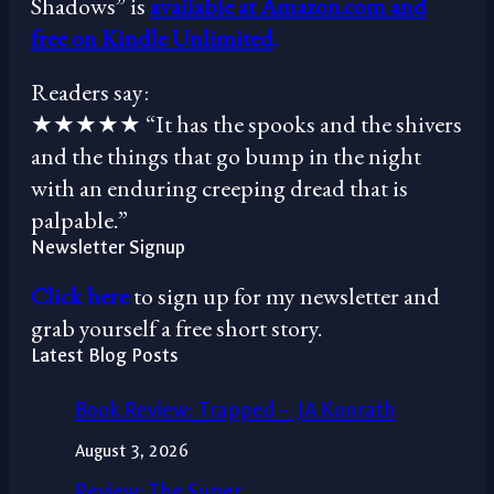
Shadows” is
available at Amazon.com and
free on Kindle Unlimited
.
Readers say:
★★★★★ “It has the spooks and the shivers
and the things that go bump in the night
with an enduring creeping dread that is
palpable.”
Newsletter Signup
Click here
to sign up for my newsletter and
grab yourself a free short story.
Latest Blog Posts
Book Review: Trapped – JA Konrath
August 3, 2026
Review: The Super