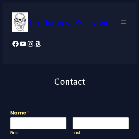
The Horror of Wil Forbis
Facebook
YouTube
Instagram
Amazon
Contact
Name
*
First
Last