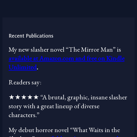
Recent Publications
My new slasher novel “The Mirror Man” is
available at Amazon.com and free on Kindle
Unlimited
.
Readers say:
★★★★★ “A brutal, graphic, insane slasher
story with a great lineup of diverse
characters.”
My debut horror novel “What Waits in the