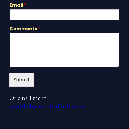
Email
*
Comments
*
Submit
Or email me at
wil@thehorrorofwilforbis.com
.