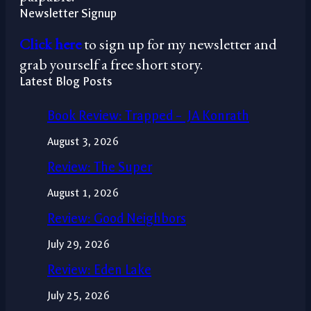
Newsletter Signup
Click here
to sign up for my newsletter and
grab yourself a free short story.
Latest Blog Posts
Book Review: Trapped – JA Konrath
August 3, 2026
Review: The Super
August 1, 2026
Review: Good Neighbors
July 29, 2026
Review: Eden Lake
July 25, 2026