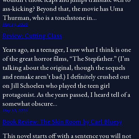
ass-kicking? Beyond that, the movie has Uma
Thurman, who is a touchstone in…
May 13, 2026
Review: Cutting Class
Years ago, as a teenager, I saw what I think is one
of the great horror films, “The Stepfather.” (I’m
talking about the original, though the sequels
and remake aren’t bad.) I definitely crushed out
on Jill Schoelen who played the teen girl
protagonist. As the years passed, I heard tell of a
somewhat obscure…
May 10, 2026
Book Review: The Skin Room by Carl Bluesy
This novel starts off with a sentence you will not