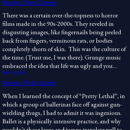
Review: Open Graves
There was a certain over-the-topness to horror
films made in the 90s-2000s. They reveled in
disgusting images, like fingernails being peeled
back from fingers, verminous rats, or bodies
completely shorn of skin. This was the culture of
the time. (Trust me, I was there). Grunge music
embraced the idea that life was ugly and you…
May 16, 2026
Review: Pretty Lethal
When I learned the concept of “Pretty Lethal”, in
which a group of ballerinas face off against gun-
wielding thugs, I had to admit it was ingenious.
Ballet is a physically intensive practice, and why
wouldn’t those leaps and jumps translate well to