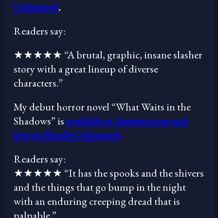
Unlimited
.
Readers say:
★★★★★ “A brutal, graphic, insane slasher
story with a great lineup of diverse
characters.”
My debut horror novel “What Waits in the
Shadows” is
available at Amazon.com and
free on Kindle Unlimited
.
Readers say:
★★★★★ “It has the spooks and the shivers
and the things that go bump in the night
with an enduring creeping dread that is
palpable.”