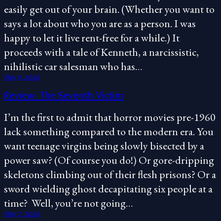
easily get out of your brain. (Whether you want to
says a lot about who you are as a person. I was
happy to let it live rent-free for a while.) It
proceeds with a tale of Kenneth, a narcissistic,
nihilistic car salesman who has…
May 9, 2026
Review: The Seventh Victim
I’m the first to admit that horror movies pre-1960
lack something compared to the modern era. You
want teenage virgins being slowly bisected by a
power saw? (Of course you do!) Or gore-dripping
skeletons climbing out of their flesh prisons? Or a
sword wielding ghost decapitating six people at a
time? Well, you’re not going…
May 7, 2026