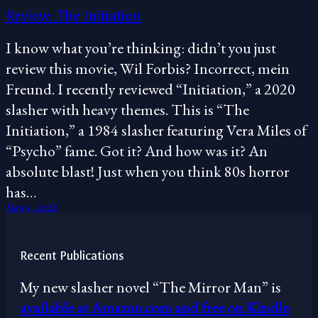
Review: The Initiation
I know what you’re thinking: didn’t you just
review this movie, Wil Forbis? Incorrect, mein
Freund. I recently reviewed “Initiation,” a 2020
slasher with heavy themes. This is “The
Initiation,” a 1984 slasher featuring Vera Miles of
“Psycho” fame. Got it? And how was it? An
absolute blast! Just when you think 80s horror
has…
May 4, 2026
Recent Publications
My new slasher novel “The Mirror Man” is
available at Amazon.com and free on Kindle