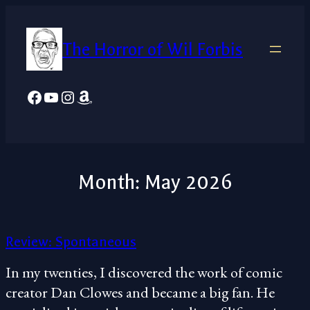
Skip
to
The Horror of Wil Forbis
content
Facebook
YouTube
Instagram
Amazon
Month:
May 2026
Review: Spontaneous
In my twenties, I discovered the work of comic
creator Dan Clowes and became a big fan. He