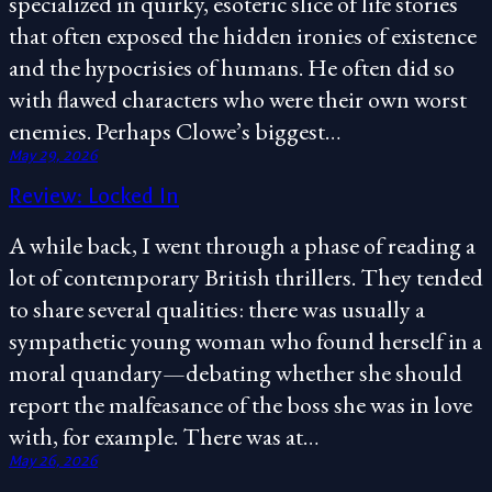
specialized in quirky, esoteric slice of life stories
that often exposed the hidden ironies of existence
and the hypocrisies of humans. He often did so
with flawed characters who were their own worst
enemies. Perhaps Clowe’s biggest…
May 29, 2026
Review: Locked In
A while back, I went through a phase of reading a
lot of contemporary British thrillers. They tended
to share several qualities: there was usually a
sympathetic young woman who found herself in a
moral quandary—debating whether she should
report the malfeasance of the boss she was in love
with, for example. There was at…
May 26, 2026