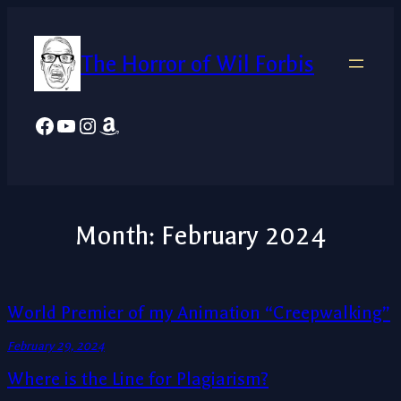
Skip
to
The Horror of Wil Forbis
content
Facebook
YouTube
Instagram
Amazon
Month:
February 2024
World Premier of my Animation “Creepwalking”
February 29, 2024
Where is the Line for Plagiarism?