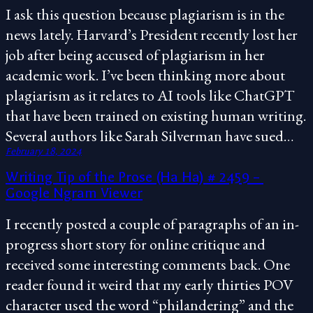
I ask this question because plagiarism is in the
news lately. Harvard’s President recently lost her
job after being accused of plagiarism in her
academic work. I’ve been thinking more about
plagiarism as it relates to AI tools like ChatGPT
that have been trained on existing human writing.
Several authors like Sarah Silverman have sued…
February 18, 2024
Writing Tip of the Prose (Ha Ha) # 2459 –
Google Ngram Viewer
I recently posted a couple of paragraphs of an in-
progress short story for online critique and
received some interesting comments back. One
reader found it weird that my early thirties POV
character used the word “philandering” and the