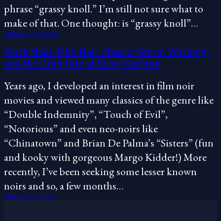
phrase “grassy knoll.” I’m still not sure what to
make of that. One thought: is “grassy knoll”…
February 13, 2024
Black Mass: Film Noir Classic “Storm Warning”
and the Grim Fate of Steve Cochran
Years ago, I developed an interest in film noir
movies and viewed many classics of the genre like
“Double Indemnity”, “Touch of Evil”,
“Notorious” and even neo-noirs like
“Chinatown” and Brian De Palma’s “Sisters” (fun
and kooky with gorgeous Margo Kidder!) More
recently, I’ve been seeking some lesser known
noirs and so, a few months…
February 7, 2024