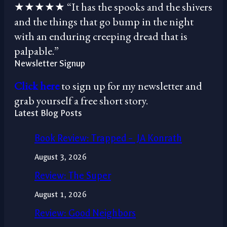
★★★★★ “It has the spooks and the shivers
and the things that go bump in the night
with an enduring creeping dread that is
palpable.”
Newsletter Signup
Click here
to sign up for my newsletter and
grab yourself a free short story.
Latest Blog Posts
Book Review: Trapped – JA Konrath
August 3, 2026
Review: The Super
August 1, 2026
Review: Good Neighbors