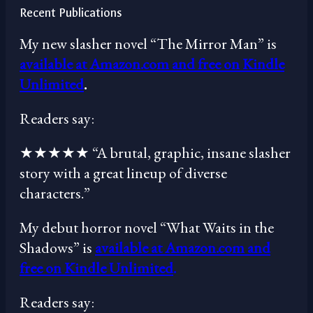
Recent Publications
My new slasher novel “The Mirror Man” is
available at Amazon.com and free on Kindle
Unlimited
.
Readers say:
★★★★★ “A brutal, graphic, insane slasher
story with a great lineup of diverse
characters.”
My debut horror novel “What Waits in the
Shadows” is
available at Amazon.com and
free on Kindle Unlimited
.
Readers say: