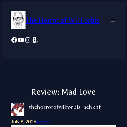
Skip
to
The Horror of Wil Forbis
content
Facebook
YouTube
Instagram
Amazon
Review: Mad Love
thehorrorofwilforbis_aehkhf
July 8, 2025
Movies