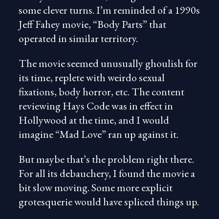
some clever turns. I’m reminded of a 1990s
Jeff Fahey movie, “Body Parts” that
operated in similar territory.
The movie seemed unusually ghoulish for
its time, replete with weirdo sexual
fixations, body horror, etc. The content
reviewing Hays Code was in effect in
Hollywood at the time, and I would
imagine “Mad Love” ran up against it.
But maybe that’s the problem right there.
For all its debauchery, I found the movie a
bit slow moving. Some more explicit
grotesquerie would have spliced things up.