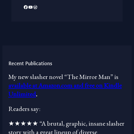
Facebook
YouTube
WordPress
Recent Publications
My new slasher novel “The Mirror Man” is
available at Amazon.com and free on Kindle
Unlimited
.
Readers say:
★★★★★ “A brutal, graphic, insane slasher
story with a great lineup of diverse