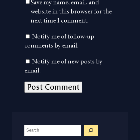
Save my name, email, and
website in this browser for the
next time I comment.
Notify me of follow-up
comments by email.
Notify me of new posts by
email.
S
e