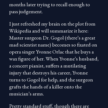
months later trying to recall enough to
pass judgement.
I just refreshed my brain on the plot from
Wikipedia and will summarize it here:
Master surgeon Dr. Gogol (there’s a great
mad scientist name) becomes so fixated on
opera singer Yvonne Orlac that he buys a
wax figure of her. When Yvonne’s husband,
a concert pianist, suffers a mutilating
injury that destroys his career, Yvonne
turns to Gogol for help, and the surgeon
grafts the hands of a killer onto the
musician’s arms.
Pretty standard stuff, though there are