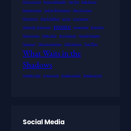
Horror reviews
humor philosophy
Iggy Pop
Indie horror
language games
Ludwig Wittgenstein
Marvel Comics
Meta horror
Mitch Hedberg
movies
neuroscience
promo
philosophy of language
protagonists
Rosie Perez
Selena Gomez
Spider-Man
Steve Buscemi
Sturgill Simpson
Superman
Three Investigators
Tilda Swinton
Tom Waits
What Waits in the
Shadows
wordplay jokes
writing tools
Zombie comedy
Zombie movies
Social Media