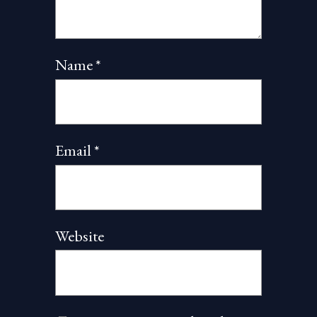
Name
*
Email
*
Website