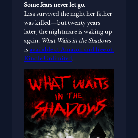
Some fears never let go.
Lisa survived the night her father
was killed—but twenty years
later, the nightmare is waking up
again.
What Waits in the Shadow
s
is
available at Amazon and free on
Kindle Unlimited
.