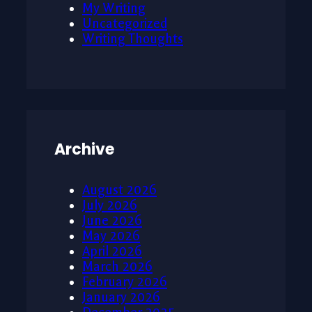
My Writing
Uncategorized
Writing Thoughts
Archive
August 2026
July 2026
June 2026
May 2026
April 2026
March 2026
February 2026
January 2026