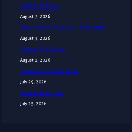
Review: Exhuma
August 7, 2026
Book Review: Trapped – JA Konrath
August 3, 2026
Review: The Super
August 1, 2026
Review: Good Neighbors
July 29, 2026
Review: Eden Lake
July 25, 2026