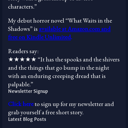
characters.”
My debut horror novel “What Waits in the
Shadows” is
available at Amazon.com and
free on Kindle Unlimited
.
Readers say:
★★★★★ “It has the spooks and the shivers
and the things that go bump in the night
with an enduring creeping dread that is
palpable.”
Newsletter Signup
Click here
to sign up for my newsletter and
grab yourself a free short story.
Latest Blog Posts