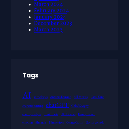
March 2024
February 2024
January 2024
December 2023
March 2023
Tags
AI
anthologies
Antonio Damasio
Bill Murray
Carol Kane
chatGPT
character writing
Chloë Sevigny
comedy analysis
comic books
D.C. Comics
Danny Glover
emotion
film noir
Film reviews
George Carlin
Horror comedy