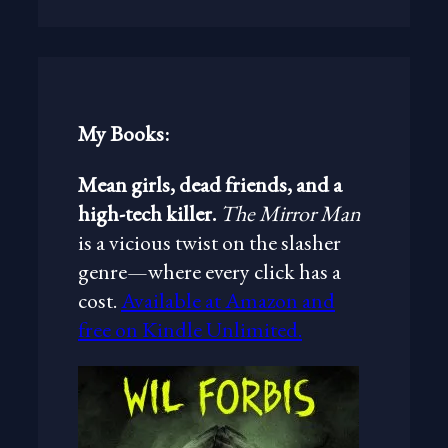
a
r
c
h
My Books:
Mean girls, dead friends, and a
high-tech killer.
The Mirror Man
is a vicious twist on the slasher
genre—where every click has a
cost.
Available at Amazon and
free on Kindle Unlimited.