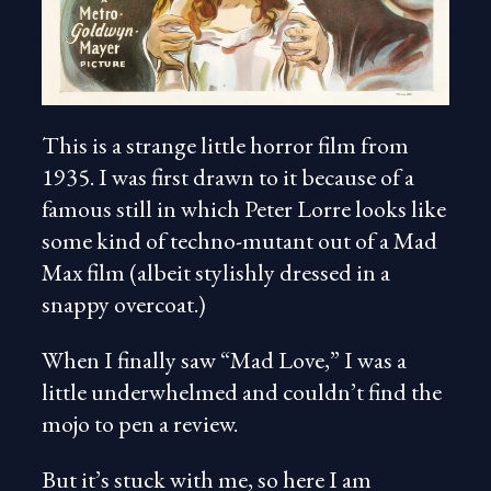
This is a strange little horror film from
1935. I was first drawn to it because of a
famous still in which Peter Lorre looks like
some kind of techno-mutant out of a Mad
Max film (albeit stylishly dressed in a
snappy overcoat.)
When I finally saw “Mad Love,” I was a
little underwhelmed and couldn’t find the
mojo to pen a review.
But it’s stuck with me, so here I am