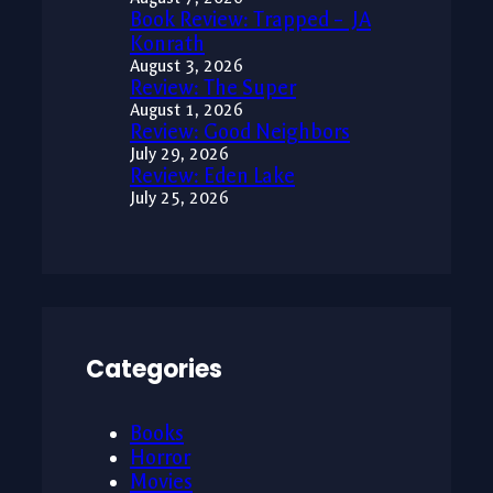
Book Review: Trapped – JA
Konrath
August 3, 2026
Review: The Super
August 1, 2026
Review: Good Neighbors
July 29, 2026
Review: Eden Lake
July 25, 2026
Categories
Books
Horror
Movies