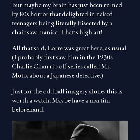
But maybe my brain has just been ruined
by 80s horror that delighted in naked
teenagers being literally bisected by a
chainsaw maniac. That’s high art!
All that said, Lorre was great here, as usual.
(I probably first saw him in the 1930s
Charlie Chan rip off series called Mr.
Moto, about a Japanese detective.)
Just for the oddball imagery alone, this is
worth a watch. Maybe have a martini
beforehand.