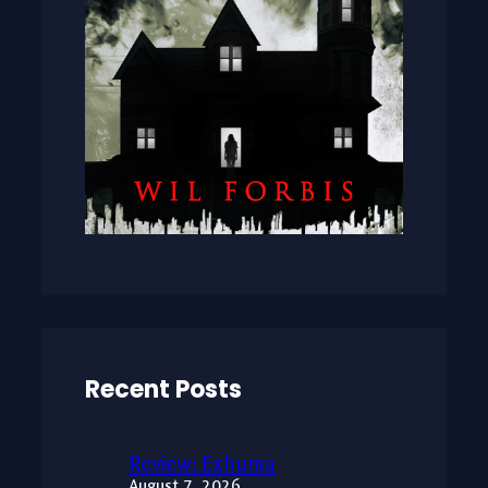
Recent Posts
Review: Exhuma
August 7, 2026