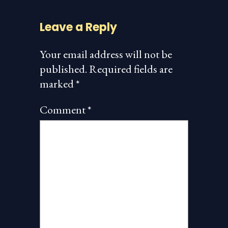
Leave a Reply
Your email address will not be
published.
Required fields are
marked
*
Comment
*