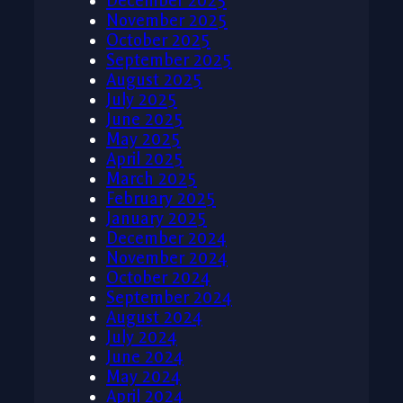
December 2025
November 2025
October 2025
September 2025
August 2025
July 2025
June 2025
May 2025
April 2025
March 2025
February 2025
January 2025
December 2024
November 2024
October 2024
September 2024
August 2024
July 2024
June 2024
May 2024
April 2024