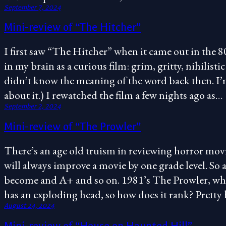
September 7, 2024
Mini-review of “The Hitcher”
I first saw “The Hitcher” when it came out in the 80
in my brain as a curious film: grim, gritty, nihilist
didn’t know the meaning of the word back then. I’m 
about it.) I rewatched the film a few nights ago as…
September 2, 2024
Mini-review of “The Prowler”
There’s an age old truism in reviewing horror mov
will always improve a movie by one grade level. So 
become and A+ and so on. 1981’s The Prowler, whi
has an exploding head, so how does it rank? Pretty
August 24, 2024