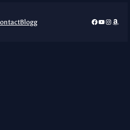
Facebook
YouTube
Instagra
Amazo
ontact
Blogg