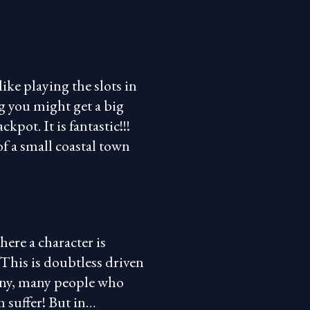
ike playing the slots in
g you might get a big
pot. It is fantastic!!!
of a small coastal town
here a character is
This is doubtless driven
any, many people who
 suffer! But in…