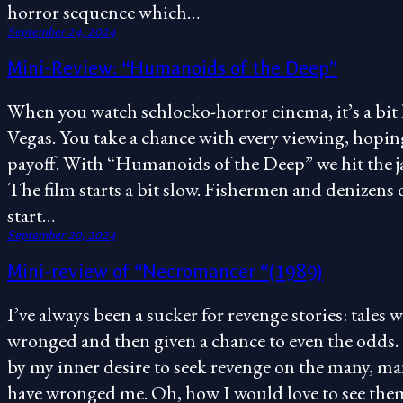
horror sequence which…
September 24, 2024
Mini-Review: “Humanoids of the Deep”
When you watch schlocko-horror cinema, it’s a bit l
Vegas. You take a chance with every viewing, hopin
payoff. With “Humanoids of the Deep” we hit the jack
The film starts a bit slow. Fishermen and denizens 
start…
September 20, 2024
Mini-review of “Necromancer “(1989)
I’ve always been a sucker for revenge stories: tales w
wronged and then given a chance to even the odds. 
by my inner desire to seek revenge on the many, m
have wronged me. Oh, how I would love to see them