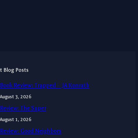
t Blog Posts
Book Review: Trapped – JA Konrath
August 3, 2026
Review: The Super
August 1, 2026
Review: Good Neighbors