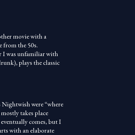
other movie with a
re from the 50s.
r I was unfamiliar with
runk), plays the classic
s Nightwish were “where
t mostly takes place
 eventually comes, but I
rts with an elaborate