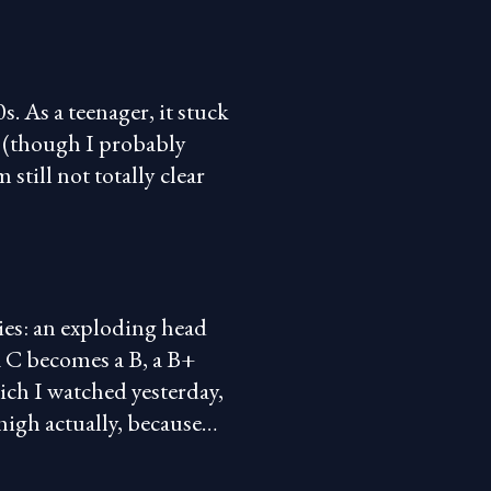
s. As a teenager, it stuck
ic (though I probably
still not totally clear
ies: an exploding head
a C becomes a B, a B+
ch I watched yesterday,
 high actually, because…