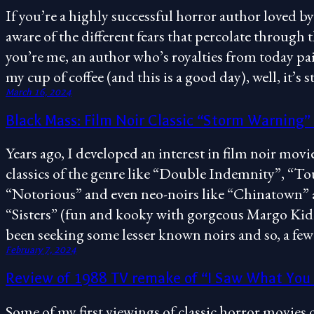
If you’re a highly successful horror author loved by
aware of the different fears that percolate through
you’re me, an author who’s royalties from today pai
my cup of coffee (and this is a good day), well, it’s st
March 16, 2024
Black Mass: Film Noir Classic “Storm Warning”
Years ago, I developed an interest in film noir mo
classics of the genre like “Double Indemnity”, “Tou
“Notorious” and even neo-noirs like “Chinatown” 
“Sisters” (fun and kooky with gorgeous Margo Kidd
been seeking some lesser known noirs and so, a f
February 7, 2024
Review of 1988 TV remake of “I Saw What You
Some of my first viewings of classic horror movies 