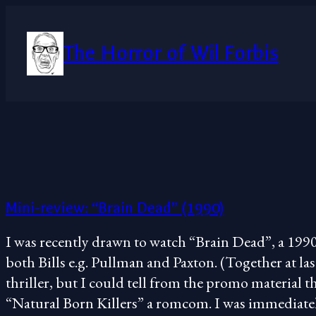
Skip
to
content
The Horror of Wil Forbis
Mini-review: “Brain Dead” (1990)
I was recently drawn to watch “Brain Dead”, a 1990
both Bills e.g. Pullman and Paxton. (Together at last!
thriller, but I could tell from the promo material th
“Natural Born Killers” a romcom. I was immediat