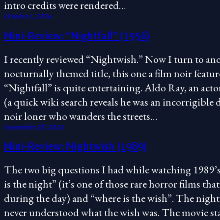
intro credits were rendered…
October 1, 2024
Mini-Review: “Nightfall” (1956)
I recently reviewed “Nightwish.” Now I turn to an
nocturnally themed title, this one a film noir featu
“Nightfall” is quite entertaining. Aldo Ray, an acto
(a quick wiki search reveals he was an incorrigible d
noir loner who wanders the streets…
September 28, 2024
Mini-Review: Nightwish (1989)
The two big questions I had while watching 1989’
is the night” (it’s one of those rare horror films tha
during the day) and “where is the wish”. The night
never understood what the wish was. The movie sta