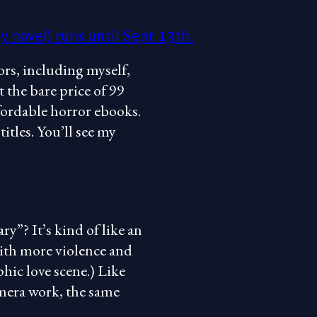
y novel) runs until Sept 13th.
rs, including myself,
t the bare price of 99
ffordable horror ebooks.
titles. You’ll see my
y”? It’s kind of like an
ith more violence and
hic love scene.) Like
amera work, the same