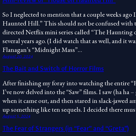
Mini-review of “House on Haunted Hill”
So I neglected to mention that a couple weeks ago
Haunted Hill.” This should not be confused with 
directed Netflix mini series called “The Haunting
several years ago. (I did watch that as well, and it 
Flanagan’s “Midnight Mass”…
August 20, 2024
The Bait and Switch of Horror Films
After finishing my foray into watching the entire “
I’ve now delved into the “Saw” films. I saw (ha ha – g
when it came out, and then stared in slack-jawed a
up something like ten sequels. I decided there mu
August 5, 2024
The Fear of Strangers (in “Fear” and “Greta”)