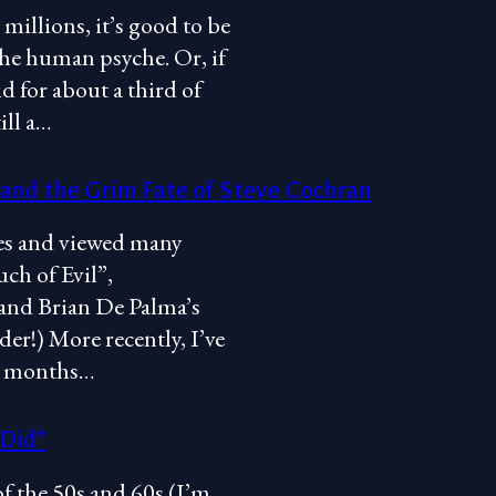
 millions, it’s good to be
 the human psyche. Or, if
d for about a third of
ill a…
 and the Grim Fate of Steve Cochran
vies and viewed many
ch of Evil”,
and Brian De Palma’s
er!) More recently, I’ve
ew months…
 Did”
of the 50s and 60s (I’m