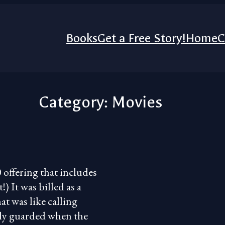
Books
Get a Free Story!
Home
C
Category:
Movies
 offering that includes
) It was billed as a
at was like calling
ely guarded when the