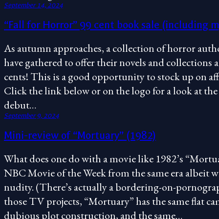
September 14, 2024
“Fall for Horror” 99 cent book sale (including m
As autumn approaches, a collection of horror autho
have gathered to offer their novels and collections a
cents! This is a good opportunity to stock up on a
Click the link below or on the logo for a look at the 
debut…
September 9, 2024
Mini-review of “Mortuary” (1982)
What does one do with a movie like 1982’s “Mortuar
NBC Movie of the Week from the same era albeit w
nudity. (There’s actually a bordering-on-pornograp
those TV projects, “Mortuary” has the same flat c
dubious plot construction, and the same…