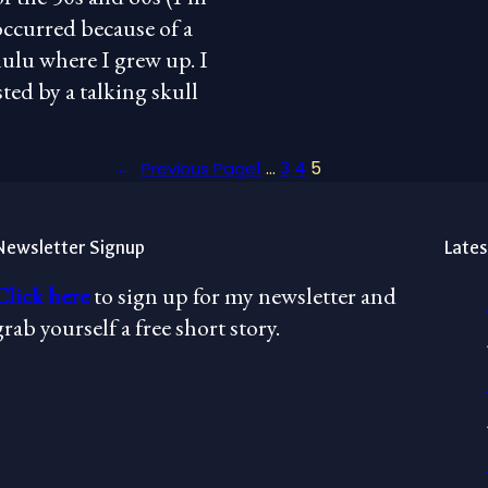
occurred because of a
lu where I grew up. I
ed by a talking skull
1
…
3
4
5
←
Previous Page
Newsletter Signup
Lates
Click here
to sign up for my newsletter and
grab yourself a free short story.