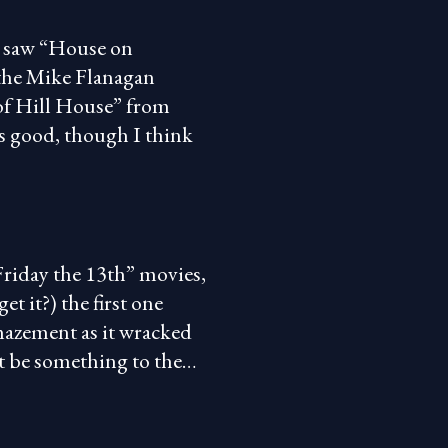
 I saw “House on
the Mike Flanagan
 of Hill House” from
was good, though I think
Friday the 13th” movies,
et it?) the first one
mazement as it wracked
st be something to the…