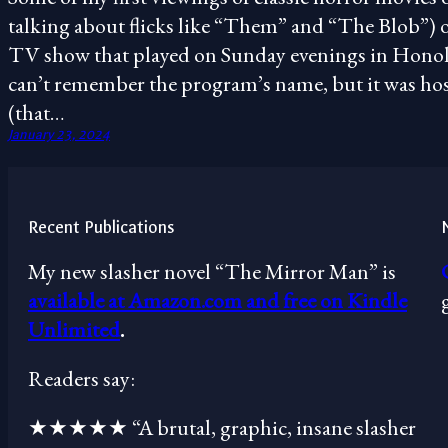
talking about flicks like “Them” and “The Blob”) 
TV show that played on Sunday evenings in Honolu
can’t remember the program’s name, but it was host
(that…
January 23, 2024
Recent Publications
My new slasher novel “The Mirror Man” is
available at Amazon.com and free on Kindle
Unlimited
.
Readers say:
★★★★★ “A brutal, graphic, insane slasher