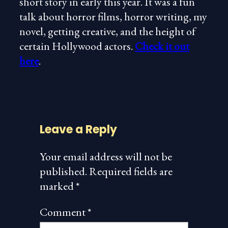
short story in early this year. It was a fun
talk about horror films, horror writing, my
novel, getting creative, and the height of
certain Hollywood actors.
Check it out
here
.
Leave a Reply
Your email address will not be
published.
Required fields are
marked
*
Comment
*