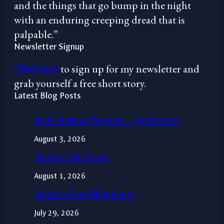
and the things that go bump in the night
with an enduring creeping dread that is
palpable.”
Newsletter Signup
Click here
to sign up for my newsletter and
grab yourself a free short story.
Latest Blog Posts
Book Review: Trapped – JA Konrath
August 3, 2026
Review: The Super
August 1, 2026
Review: Good Neighbors
July 29, 2026