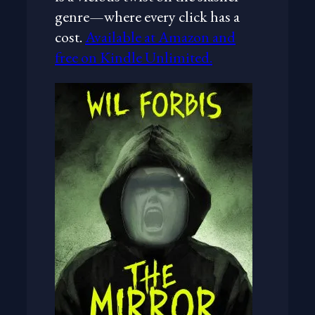
genre—where every click has a
cost.
Available at Amazon and
free on Kindle Unlimited.