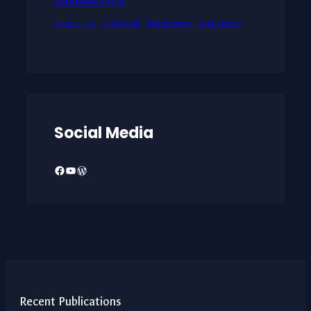
wordplay jokes
writing tools
Zombie comedy
Zombie movies
Social Media
Facebook
YouTube
WordPress
Recent Publications