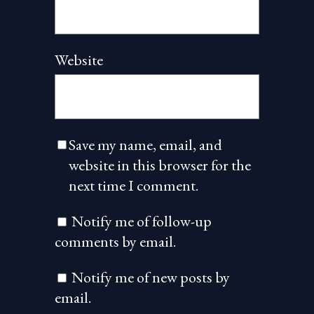
Website
Save my name, email, and
website in this browser for the
next time I comment.
Notify me of follow-up
comments by email.
Notify me of new posts by
email.