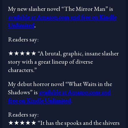
My new slasher novel “The Mirror Man” is
available at Amazon.com and free on Kindle
Unlimited
.
Readers say:
★★★★★ “A brutal, graphic, insane slasher
story with a great lineup of diverse
characters.”
My debut horror novel “What Waits in the
Shadows” is
available at Amazon.com and
free on Kindle Unlimited
.
Readers say:
★★★★★ “It has the spooks and the shivers