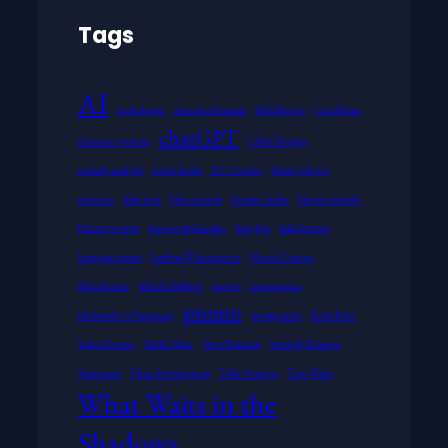
Tags
AI
anthologies
Antonio Damasio
Bill Murray
Carol Kane
chatGPT
character writing
Chloë Sevigny
comedy analysis
comic books
D.C. Comics
Danny Glover
emotion
film noir
Film reviews
George Carlin
Horror comedy
Horror reviews
humor philosophy
Iggy Pop
Indie horror
language games
Ludwig Wittgenstein
Marvel Comics
Meta horror
Mitch Hedberg
movies
neuroscience
promo
philosophy of language
protagonists
Rosie Perez
Selena Gomez
Spider-Man
Steve Buscemi
Sturgill Simpson
Superman
Three Investigators
Tilda Swinton
Tom Waits
What Waits in the
Shadows