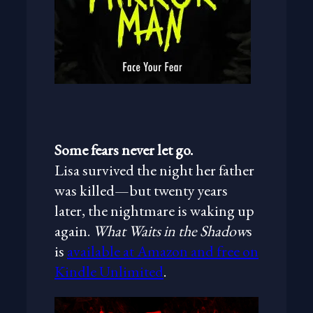
Some fears never let go.
Lisa survived the night her father
was killed—but twenty years
later, the nightmare is waking up
again.
What Waits in the Shadow
s
is
available at Amazon and free on
Kindle Unlimited
.