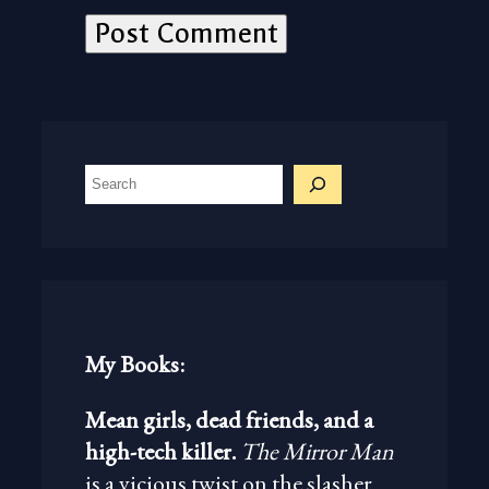
S
e
a
r
c
h
My Books:
Mean girls, dead friends, and a
high-tech killer.
The Mirror Man
is a vicious twist on the slasher