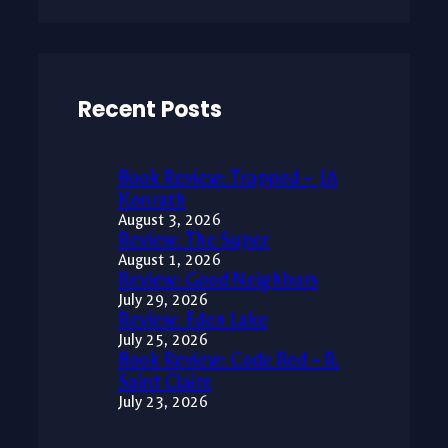
Recent Posts
Book Review: Trapped – JA
Konrath
August 3, 2026
Review: The Super
August 1, 2026
Review: Good Neighbors
July 29, 2026
Review: Eden Lake
July 25, 2026
Book Review: Code Red – R.
Saint Claire
July 23, 2026