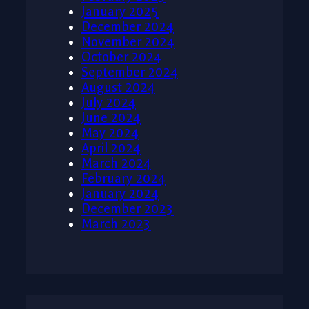
January 2025
December 2024
November 2024
October 2024
September 2024
August 2024
July 2024
June 2024
May 2024
April 2024
March 2024
February 2024
January 2024
December 2023
March 2023