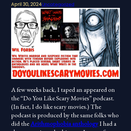
April 30, 2024
Uncategorized
A few weeks back, I taped an appeared on
the “Do You Like Scary Movies” podcast.
(In fact, I do like scary movies.) The
podcast is produced by the same folks who
did the
Arithmophobia anthology
I had a