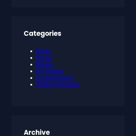
Categories
Books
Horror
Movies
My Writing
Uncategorized
Writing Thoughts
Archive