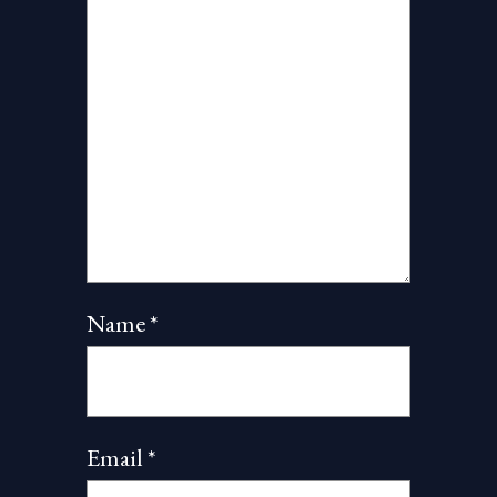
Name
*
Email
*