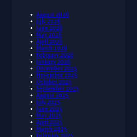
August 2026
July 2026
June 2026
May 2026
April 2026
March 2026
February 2026
January 2026
December 2025
November 2025
October 2025
September 2025
August 2025
July 2025
June 2025
May 2025
April 2025
March 2025
February 2025