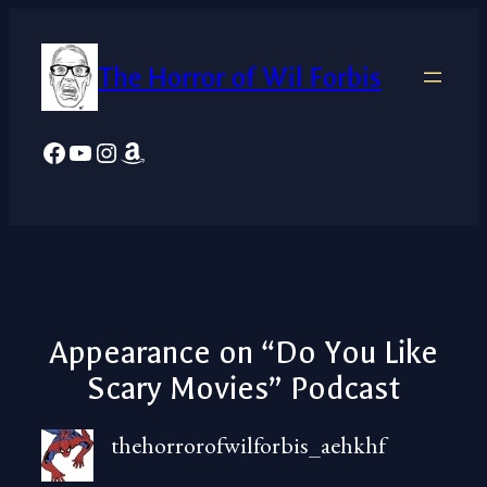
Skip
to
The Horror of Wil Forbis
content
Facebook
YouTube
Instagram
Amazon
Appearance on “Do You Like
Scary Movies” Podcast
thehorrorofwilforbis_aehkhf