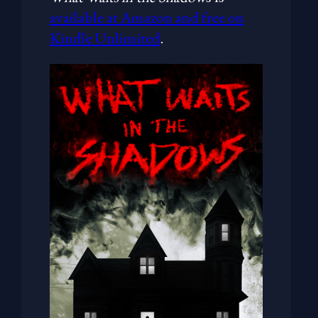
available at Amazon and free on
Kindle Unlimited
.