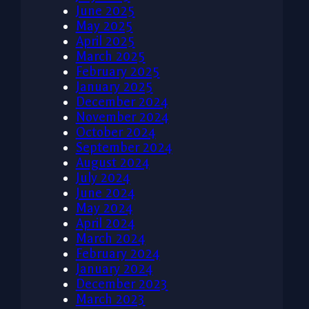
June 2025
May 2025
April 2025
March 2025
February 2025
January 2025
December 2024
November 2024
October 2024
September 2024
August 2024
July 2024
June 2024
May 2024
April 2024
March 2024
February 2024
January 2024
December 2023
March 2023