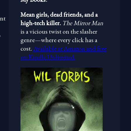
Mean girls, dead friends, and a
ent
high-tech killer.
The Mirror Man
is a vicious twist on the slasher
o
genre—where every click has a
cost.
Available at Amazon and free
on Kindle Unlimited.