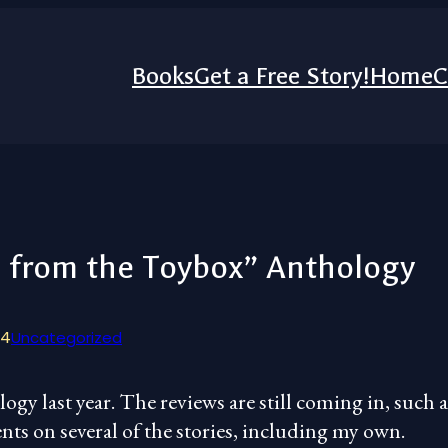
Books
Get a Free Story!
Home
C
s from the Toybox” Anthology
24
Uncategorized
ogy last year. The reviews are still coming in, such a
nts on several of the stories, including my own.