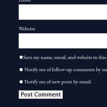
Website
Save my name, email, and website in this
Notify me of follow-up comments by em
Notify me of new posts by email.