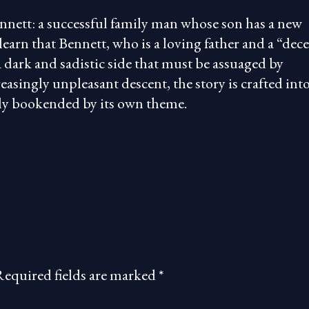
nnett: a successful family man whose son has a new
learn that Bennett, who is a loving father and a “dec
dark and sadistic side that must be assuaged by
easingly unpleasant descent, the story is crafted int
atly bookended by its own theme.
Required fields are marked
*