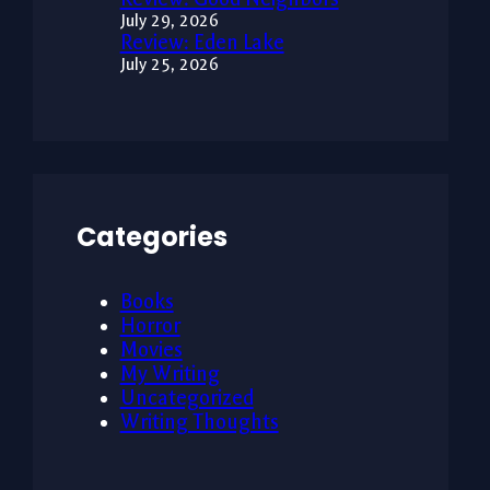
July 29, 2026
Review: Eden Lake
July 25, 2026
Categories
Books
Horror
Movies
My Writing
Uncategorized
Writing Thoughts