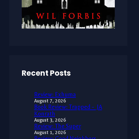
Recent Posts
Review: Exhuma
August 7, 2026
Book Review: Trapped – JA
Konrath
August 3, 2026
Review: The Super
August 1, 2026
Review: Good Neighbors