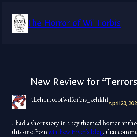
Skip
to
content
The Horror of Wil Forbis
New Review for “Terror
thehorrorofwilforbis_aehkhf
April 23, 20
I had a short story in a toy themed horror anthol
this one from
Mathew Fryer’s blog
, that comme