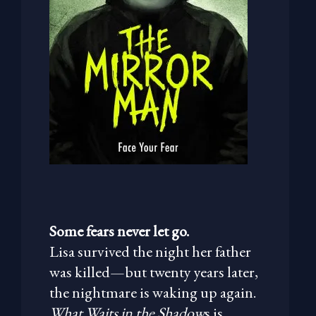
Some fears never let go.
Lisa survived the night her father
was killed—but twenty years later,
the nightmare is waking up again.
What Waits in the Shadow
s is