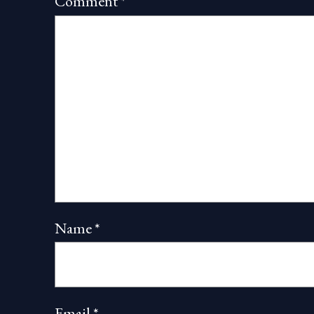
Comment
*
Name
*
Email
*