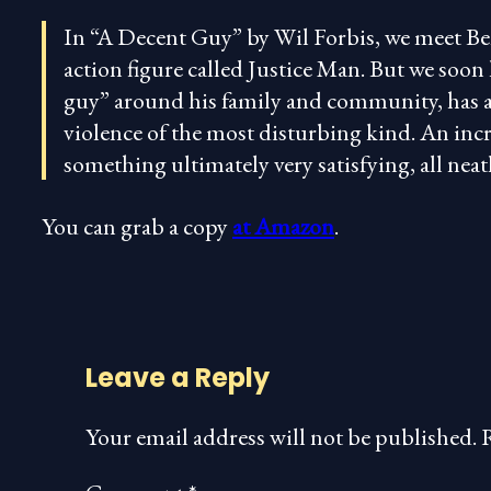
In “A Decent Guy” by Wil Forbis, we meet Be
action figure called Justice Man. But we soon 
guy” around his family and community, has a 
violence of the most disturbing kind. An incr
something ultimately very satisfying, all ne
You can grab a copy
at Amazon
.
Leave a Reply
Your email address will not be published.