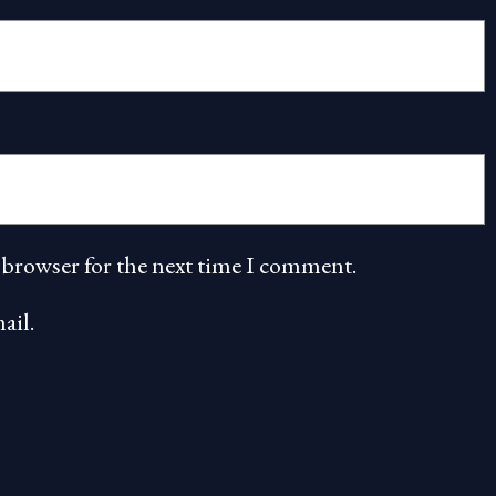
 browser for the next time I comment.
ail.