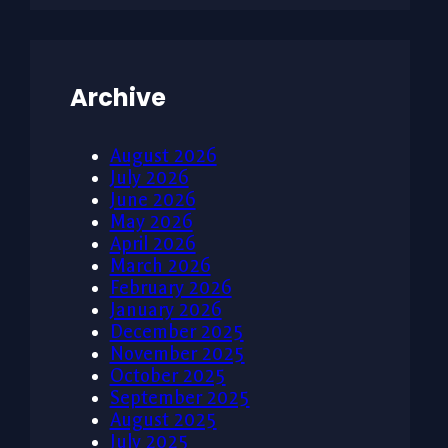
Archive
August 2026
July 2026
June 2026
May 2026
April 2026
March 2026
February 2026
January 2026
December 2025
November 2025
October 2025
September 2025
August 2025
July 2025