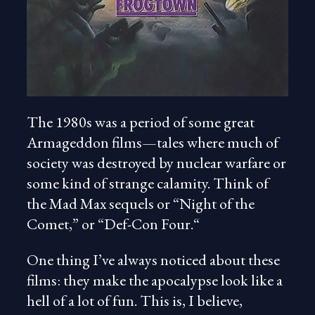
The 1980s was a period of some great
Armageddon films—tales where much of
society was destroyed by nuclear warfare or
some kind of strange calamity. Think of
the Mad Max sequels or “Night of the
Comet,” or “Def-Con Four.“
One thing I’ve always noticed about these
films: they make the apocalypse look like a
hell of a lot of fun. This is, I believe,