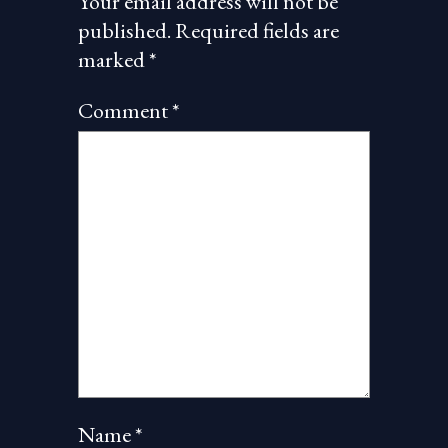
Your email address will not be
published.
Required fields are
marked
*
Comment
*
Name
*