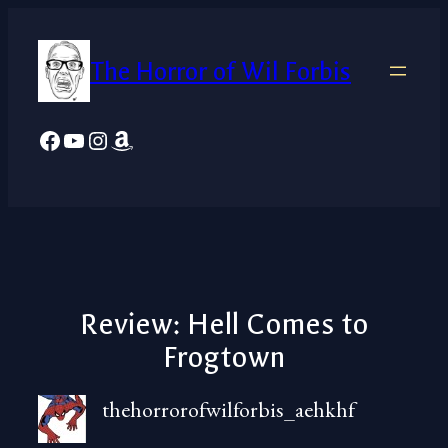
Skip
to
The Horror of Wil Forbis
content
Facebook
YouTube
Instagram
Amazon
Review: Hell Comes to
Frogtown
thehorrorofwilforbis_aehkhf