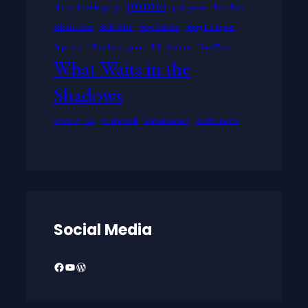
promo
philosophy of language
protagonists
Rosie Perez
Selena Gomez
Spider-Man
Steve Buscemi
Sturgill Simpson
Superman
Three Investigators
Tilda Swinton
Tom Waits
What Waits in the
Shadows
wordplay jokes
writing tools
Zombie comedy
Zombie movies
Social Media
Facebook
YouTube
WordPress