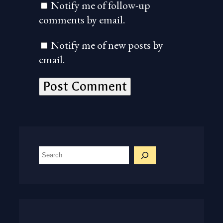
Notify me of follow-up
comments by email.
Notify me of new posts by
email.
S
e
a
r
c
h