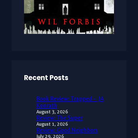
Recent Posts
Book Review: Trapped – JA
Konrath
August 3, 2026
Review: The Super
August 1, 2026
Review: Good Neighbors
July 29, 2026