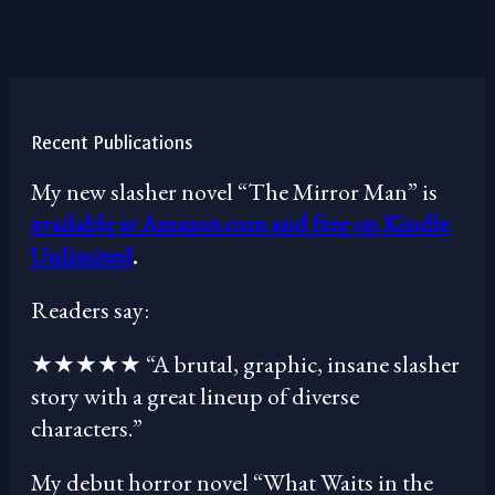
Recent Publications
My new slasher novel “The Mirror Man” is
available at Amazon.com and free on Kindle
Unlimited
.
Readers say:
★★★★★ “A brutal, graphic, insane slasher
story with a great lineup of diverse
characters.”
My debut horror novel “What Waits in the