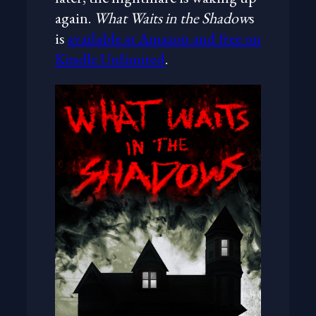
again.
What Waits in the Shadow
s
is
available at Amazon and free on
Kindle Unlimited
.