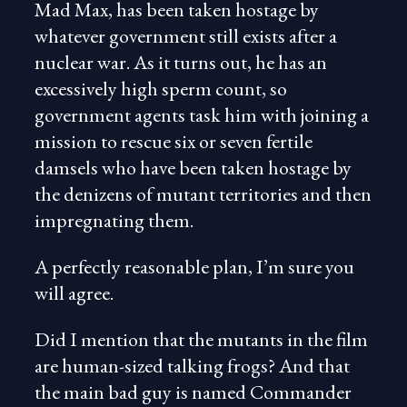
Mad Max, has been taken hostage by
whatever government still exists after a
nuclear war. As it turns out, he has an
excessively high sperm count, so
government agents task him with joining a
mission to rescue six or seven fertile
damsels who have been taken hostage by
the denizens of mutant territories and then
impregnating them.
A perfectly reasonable plan, I’m sure you
will agree.
Did I mention that the mutants in the film
are human-sized talking frogs? And that
the main bad guy is named Commander