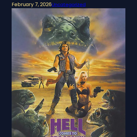
February 7, 2026
Uncategorized