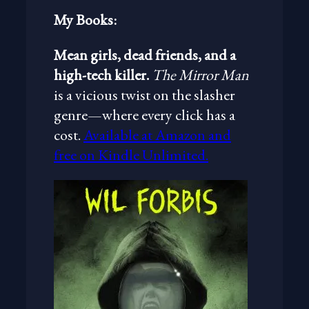
My Books:
Mean girls, dead friends, and a
high-tech killer.
The Mirror Man
is a vicious twist on the slasher
genre—where every click has a
cost.
Available at Amazon and
free on Kindle Unlimited.