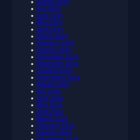
August 2025
July 2025
June 2025
May 2025
April 2025
March 2025
February 2025
January 2025
December 2024
November 2024
October 2024
September 2024
August 2024
July 2024
June 2024
May 2024
April 2024
March 2024
February 2024
January 2024
December 2023