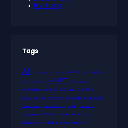
March 2023
Tags
AI
anthologies
Antonio Damasio
Bill Murray
Carol Kane
chatGPT
character writing
Chloë Sevigny
comedy analysis
comic books
D.C. Comics
Danny Glover
emotion
film noir
Film reviews
George Carlin
Horror comedy
Horror reviews
humor philosophy
Iggy Pop
Indie horror
language games
Ludwig Wittgenstein
Marvel Comics
Meta horror
Mitch Hedberg
movies
neuroscience