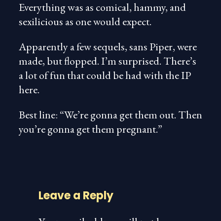
Everything was as comical, hammy, and
sexilicious as one would expect.
Apparently a few sequels, sans Piper, were
made, but flopped. I’m surprised. There’s
a lot of fun that could be had with the IP
here.
Best line: “We’re gonna get them out. Then
you’re gonna get them pregnant.”
Leave a Reply