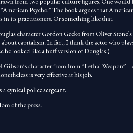
s drawn from two popular culture figures. One would 
k “American Psycho.” The book argues that America
in its practitioners. Or something like that.
ouglas character Gordon Gecko from Oliver Stone’s
about capitalism. In fact, I think the actor who play
 he looked like a buff version of Douglas.)
 Mel Gibson’s character from from “Lethal Weapon”—
onetheless is very effective at his job.
 cynical police sergeant.
dom of the press.