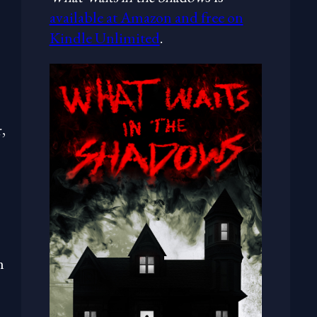
available at Amazon and free on
Kindle Unlimited
.
,
h