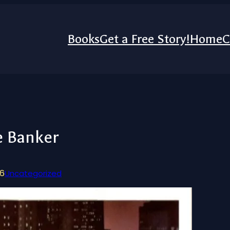
Books
Get a Free Story!
Home
C
e Banker
26
Uncategorized