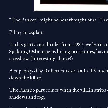
“The Banker” might be best thought of as “Ram
I’ll try to explain.
In this gritty cop thriller from 1989, we learn a
Spalding Osbourne, is hiring prostitutes, havin
crossbow. (Interesting choice!)
A cop, played by Robert Forster, and a TV anc
down the killer.
The Rambo part comes when the villain strips d
shadows and fog.