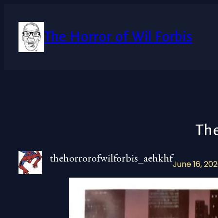
Skip
to
content
The Horror of Wil Forbis
Th
thehorrorofwilforbis_aehkhf
June 16, 20