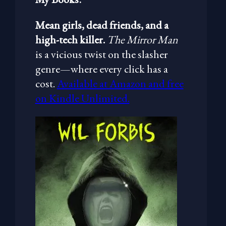
Mean girls, dead friends, and a
high-tech killer.
The Mirror Man
is a vicious twist on the slasher
genre—where every click has a
cost.
Available at Amazon and free
on Kindle Unlimited.