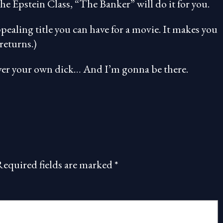
he Epstein Class, “The Banker” will do it for you.
ppealing title you can have for a movie. It makes you
returns.)
 over your own dick… And I’m gonna be there.
Required fields are marked
*