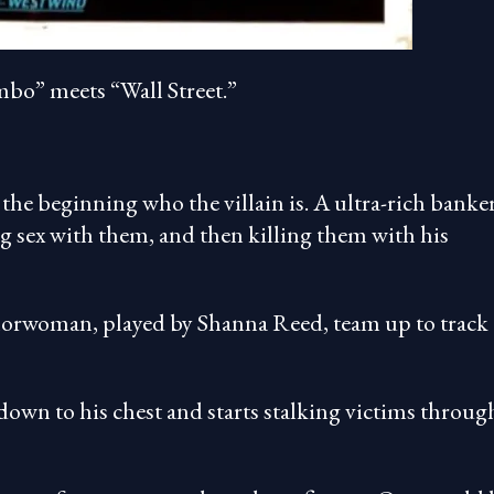
bo” meets “Wall Street.”
t the beginning who the villain is. A ultra-rich banker
g sex with them, and then killing them with his
horwoman, played by Shanna Reed, team up to track
own to his chest and starts stalking victims throug