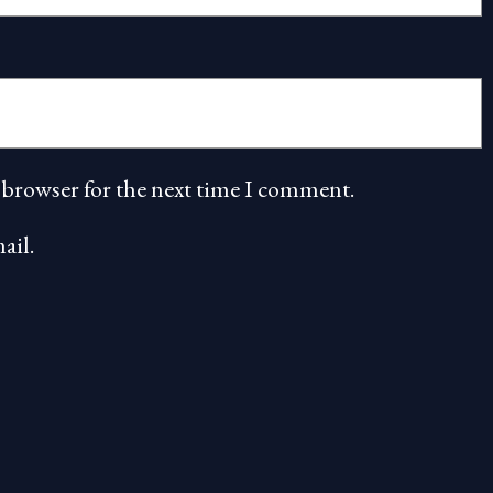
 browser for the next time I comment.
ail.