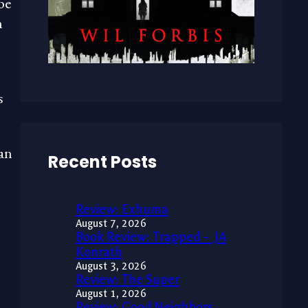
be
n
s
an
Recent Posts
Review: Exhuma
August 7, 2026
Book Review: Trapped – JA
Konrath
August 3, 2026
Review: The Super
August 1, 2026
Review: Good Neighbors