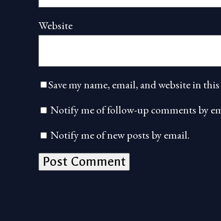
Website
Save my name, email, and website in this
Notify me of follow-up comments by em
Notify me of new posts by email.