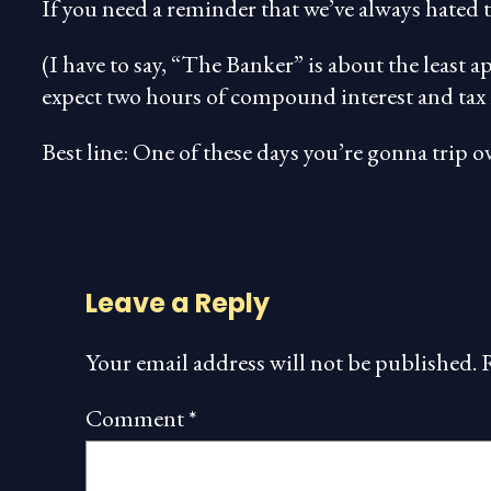
If you need a reminder that we’ve always hated t
(I have to say, “The Banker” is about the least a
expect two hours of compound interest and tax 
Best line: One of these days you’re gonna trip
Leave a Reply
Your email address will not be published.
Comment
*