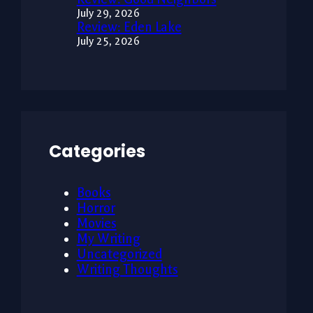
July 29, 2026
Review: Eden Lake
July 25, 2026
Categories
Books
Horror
Movies
My Writing
Uncategorized
Writing Thoughts