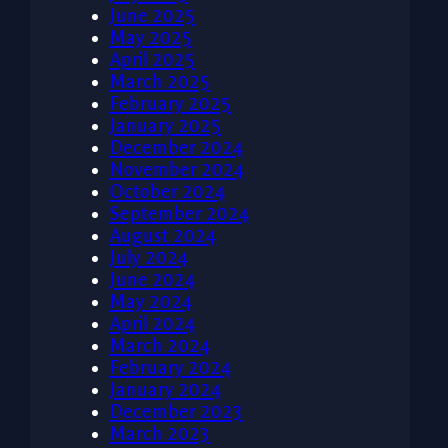
June 2025
May 2025
April 2025
March 2025
February 2025
January 2025
December 2024
November 2024
October 2024
September 2024
August 2024
July 2024
June 2024
May 2024
April 2024
March 2024
February 2024
January 2024
December 2023
March 2023