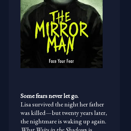
Some fears never let go.
Lisa survived the night her father
was killed—but twenty years later,
the nightmare is waking up again.
What Waits in the Shadow
s is