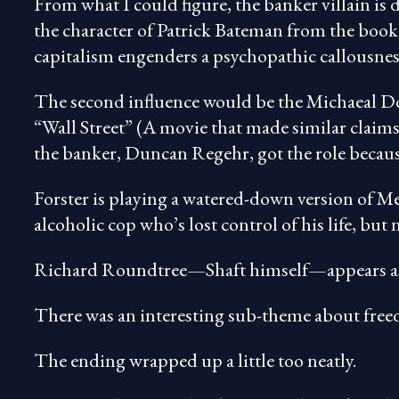
From what I could figure, the banker villain i
the character of Patrick Bateman from the boo
capitalism engenders a psychopathic callousness 
The second influence would be the Michaeal D
“Wall Street” (A movie that made similar claims 
the banker, Duncan Regehr, got the role because
Forster is playing a watered-down version of
alcoholic cop who’s lost control of his life, but n
Richard Roundtree—Shaft himself—appears as a
There was an interesting sub-theme about free
The ending wrapped up a little too neatly.