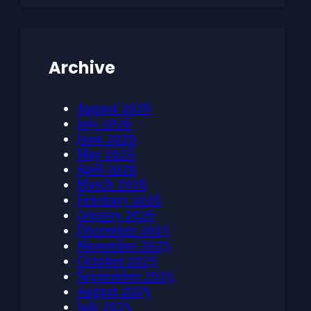
Archive
August 2026
July 2026
June 2026
May 2026
April 2026
March 2026
February 2026
January 2026
December 2025
November 2025
October 2025
September 2025
August 2025
July 2025