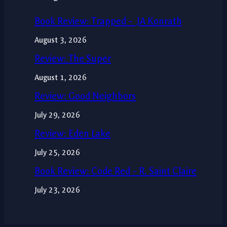
Book Review: Trapped – JA Konrath
August 3, 2026
Review: The Super
August 1, 2026
Review: Good Neighbors
July 29, 2026
Review: Eden Lake
July 25, 2026
Book Review: Code Red – R. Saint Claire
July 23, 2026