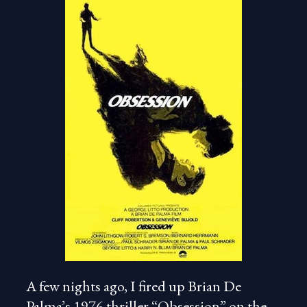
A few nights ago, I fired up Brian De
Palma’s 1976 thriller “Obsession” on the