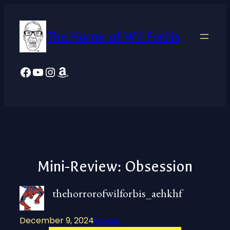
Skip
to
The Horror of Wil Forbis
content
Facebook
YouTube
Instagram
Amazon
Mini-Review: Obsession
thehorrorofwilforbis_aehkhf
December 9, 2024
Movies