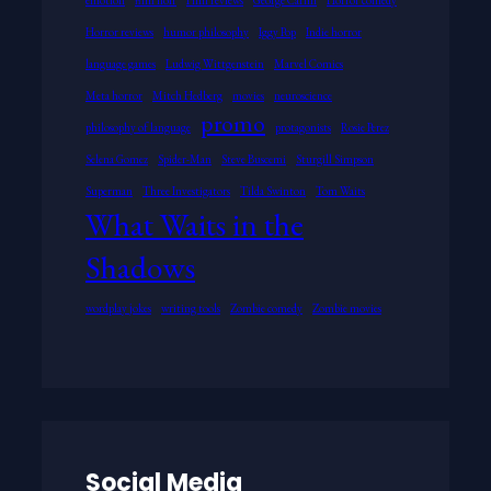
Horror reviews
humor philosophy
Iggy Pop
Indie horror
language games
Ludwig Wittgenstein
Marvel Comics
Meta horror
Mitch Hedberg
movies
neuroscience
promo
philosophy of language
protagonists
Rosie Perez
Selena Gomez
Spider-Man
Steve Buscemi
Sturgill Simpson
Superman
Three Investigators
Tilda Swinton
Tom Waits
What Waits in the
Shadows
wordplay jokes
writing tools
Zombie comedy
Zombie movies
Social Media