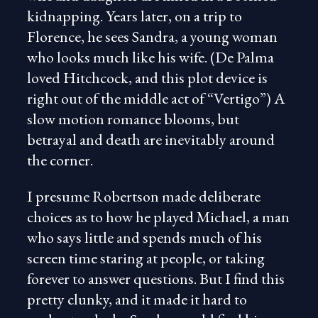
kidnapping. Years later, on a trip to
Florence, he sees Sandra, a young woman
who looks much like his wife. (De Palma
loved Hitchcock, and this plot device is
right out of the middle act of “Vertigo”) A
slow motion romance blooms, but
betrayal and death are inevitably around
the corner.
I presume Robertson made deliberate
choices as to how he played Michael, a man
who says little and spends much of his
screen time staring at people, or taking
forever to answer questions. But I find this
pretty clunky, and it made it hard to