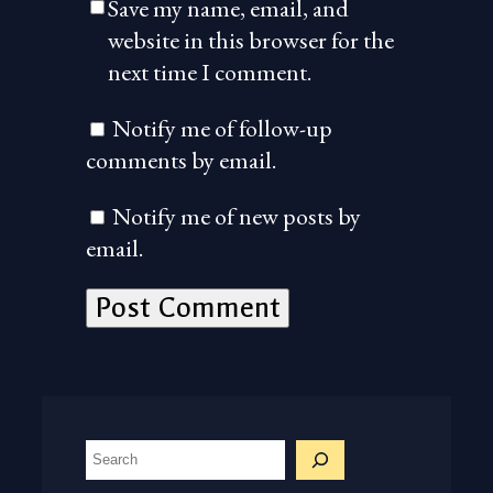
Save my name, email, and
website in this browser for the
next time I comment.
Notify me of follow-up
comments by email.
Notify me of new posts by
email.
S
e