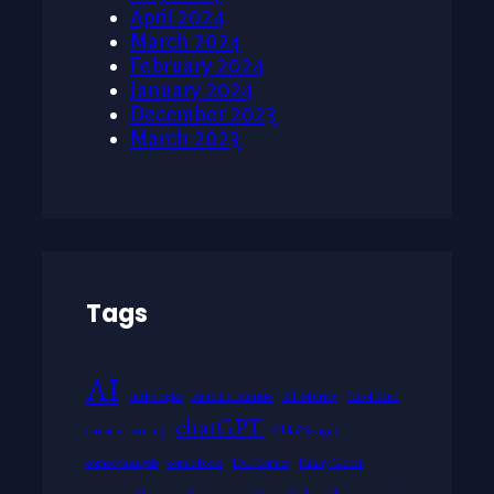
April 2024
March 2024
February 2024
January 2024
December 2023
March 2023
Tags
AI
anthologies
Antonio Damasio
Bill Murray
Carol Kane
chatGPT
character writing
Chloë Sevigny
comedy analysis
comic books
D.C. Comics
Danny Glover
emotion
film noir
Film reviews
George Carlin
Horror comedy