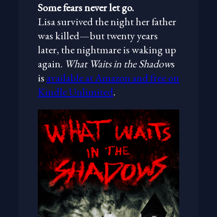
Some fears never let go.
Lisa survived the night her father
was killed—but twenty years
later, the nightmare is waking up
again.
What Waits in the Shadow
s
is
available at Amazon and free on
Kindle Unlimited
.