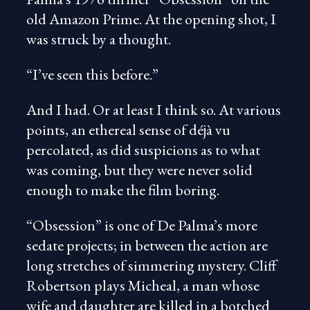
old Amazon Prime. At the opening shot, I
was struck by a thought.
“I’ve seen this before.”
And I had. Or at least I think so. At various
points, an ethereal sense of déjà vu
percolated, as did suspicions as to what
was coming, but they were never solid
enough to make the film boring.
“Obsession” is one of De Palma’s more
sedate projects; in between the action are
long stretches of simmering mystery. Cliff
Robertson plays Micheal, a man whose
wife and daughter are killed in a botched