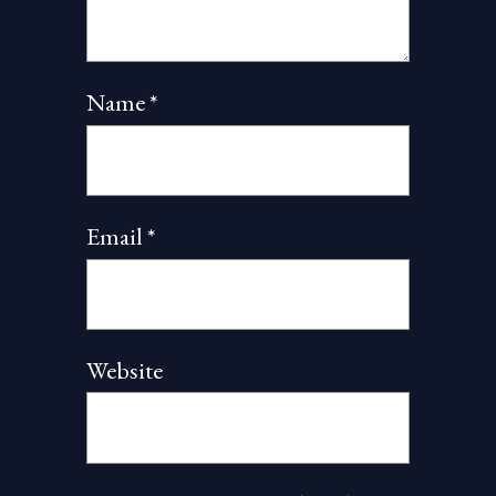
Name
*
Email
*
Website