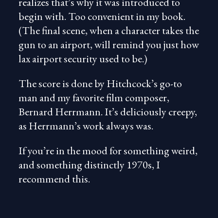
realizes that’s why it was introduced to
begin with. Too convenient in my book.
(The final scene, when a character takes the
gun to an airport, will remind you just how
lax airport security used to be.)
The score is done by Hitchcock’s go-to
man and my favorite film composer,
Bernard Herrmann. It’s deliciously creepy,
as Herrmann’s work always was.
If you’re in the mood for something weird,
and something distinctly 1970s, I
recommend this.