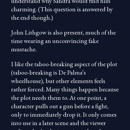
understand why Sandra would find him
charming. (This question is answered by
the end though.)
John Lithgow is also present, much of the
time wearing an unconvincing fake
mustache.
I like the taboo-breaking aspect of the plot
(taboo-breaking is De Palma’s
wheelhouse), but other elements feels
rather forced. Many things happen because
the plot needs them to. At one point, a
character pulls out a gun before a fight,
only to immediately drop it. It only comes
into use in a later scene and the viewer