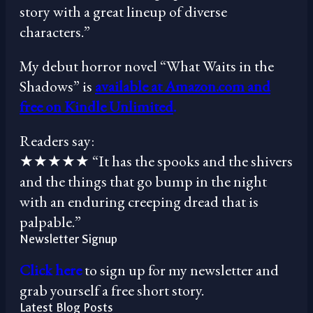
story with a great lineup of diverse
characters.”
My debut horror novel “What Waits in the
Shadows” is
available at Amazon.com and
free on Kindle Unlimited
.
Readers say:
★★★★★ “It has the spooks and the shivers
and the things that go bump in the night
with an enduring creeping dread that is
palpable.”
Newsletter Signup
Click here
to sign up for my newsletter and
grab yourself a free short story.
Latest Blog Posts