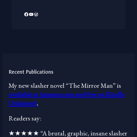
Facebook
YouTube
WordPress
Recent Publications
My new slasher novel “The Mirror Man” is
available at Amazon.com and free on Kindle
Unlimited
.
Readers say:
★★★★★ “A brutal, graphic, insane slasher