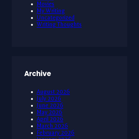
Movies
My Writing
Uncategorized
Writing Thoughts
Archive
August 2026
July 2026
June 2026
May 2026
April 2026
March 2026
February 2026