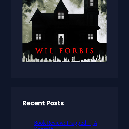
Recent Posts
Book Review: Trapped – JA