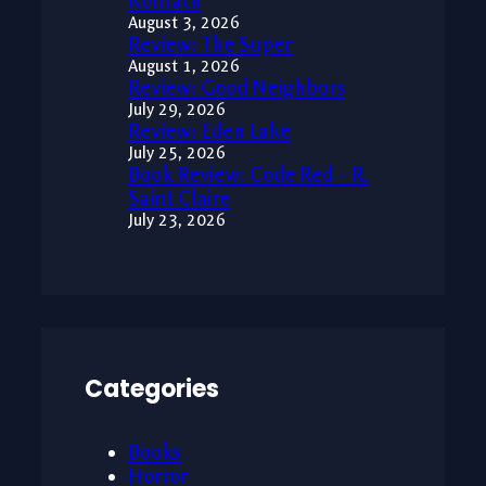
Konrath
August 3, 2026
Review: The Super
August 1, 2026
Review: Good Neighbors
July 29, 2026
Review: Eden Lake
July 25, 2026
Book Review: Code Red – R.
Saint Claire
July 23, 2026
Categories
Books
Horror