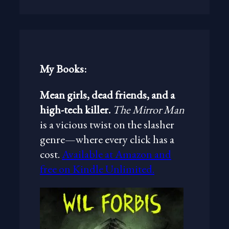
a
r
c
h
My Books:
Mean girls, dead friends, and a
high-tech killer.
The Mirror Man
is a vicious twist on the slasher
genre—where every click has a
cost.
Available at Amazon and
free on Kindle Unlimited.