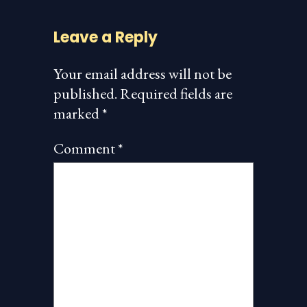
Leave a Reply
Your email address will not be
published.
Required fields are
marked
*
Comment
*