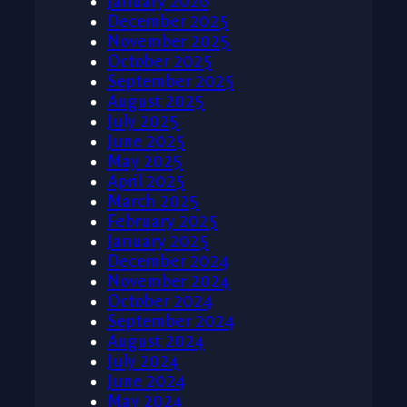
January 2026
December 2025
November 2025
October 2025
September 2025
August 2025
July 2025
June 2025
May 2025
April 2025
March 2025
February 2025
January 2025
December 2024
November 2024
October 2024
September 2024
August 2024
July 2024
June 2024
May 2024