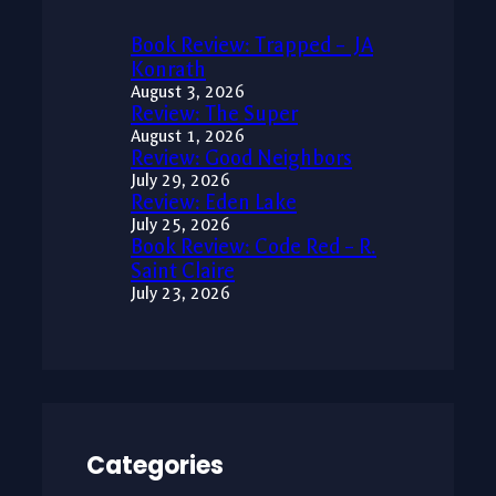
Book Review: Trapped – JA
Konrath
August 3, 2026
Review: The Super
August 1, 2026
Review: Good Neighbors
July 29, 2026
Review: Eden Lake
July 25, 2026
Book Review: Code Red – R.
Saint Claire
July 23, 2026
Categories