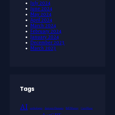
July 2024
June 2024
May 2024
April 2024
March 2024
February 2024
January 2024
December 2023
March 2023
Tags
AI
anthologies
Antonio Damasio
Bill Murray
Carol Kane