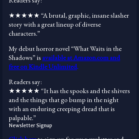
Readers say:
★★★★★ “A brutal, graphic, insane slasher
story with a great lineup of diverse
characters.”
My debut horror novel “What Waits in the
Shadows” is
available at Amazon.com and
free on Kindle Unlimited
.
Readers say:
★★★★★ “It has the spooks and the shivers
and the things that go bump in the night
with an enduring creeping dread that is
palpable.”
Newsletter Signup