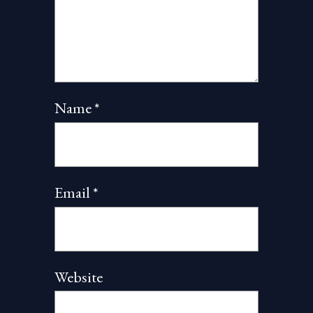
Name
*
Email
*
Website