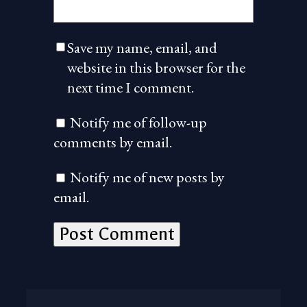
Save my name, email, and
website in this browser for the
next time I comment.
Notify me of follow-up
comments by email.
Notify me of new posts by
email.