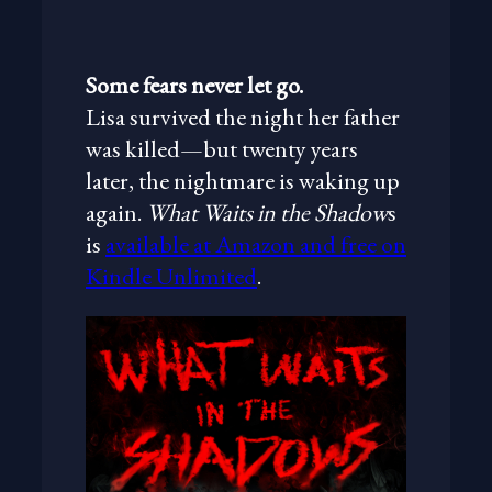
Some fears never let go.
Lisa survived the night her father
was killed—but twenty years
later, the nightmare is waking up
again.
What Waits in the Shadow
s
is
available at Amazon and free on
Kindle Unlimited
.