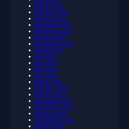
March 2026
February 2026
January 2026
December 2025
November 2025
October 2025
September 2025
August 2025
July 2025
June 2025
May 2025
April 2025
March 2025
February 2025
January 2025
December 2024
November 2024
October 2024
September 2024
August 2024