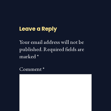
Leave a Reply
Your email address will not be
published.
Required fields are
marked
*
Comment
*