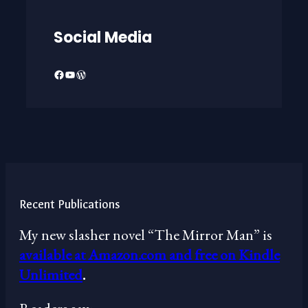
Social Media
Facebook
YouTube
WordPress
Recent Publications
My new slasher novel “The Mirror Man” is
available at Amazon.com and free on Kindle
Unlimited
.