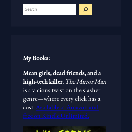
S
e
a
r
c
h
My Books:
Mean girls, dead friends, and a
high-tech killer.
The Mirror Man
is a vicious twist on the slasher
genre—where every click has a
cost.
Available at Amazon and
free on Kindle Unlimited.