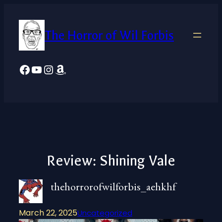
Skip
to
The Horror of Wil Forbis
content
Facebook
YouTube
Instagram
Amazon
Review: Shining Vale
thehorrorofwilforbis_aehkhf
March 22, 2025
Uncategorized