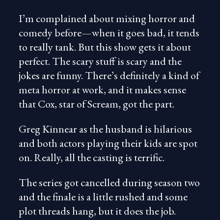
I’m complained about mixing horror and
comedy before—when it goes bad, it tends
to really tank. But this show gets it about
perfect. The scary stuff is scary and the
jokes are funny. There’s definitely a kind of
meta horror at work, and it makes sense
that Cox, star of Scream, got the part.
Greg Kinnear as the husband is hilarious
and both actors playing their kids are spot
on. Really, all the casting is terrific.
The series got cancelled during season two
and the finale is a little rushed and some
plot threads hang, but it does the job.