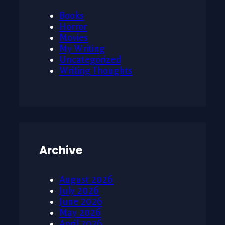
Books
Horror
Movies
My Writing
Uncategorized
Writing Thoughts
Archive
August 2026
July 2026
June 2026
May 2026
April 2026