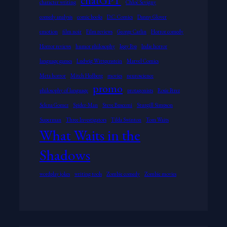
chatGPT
character writing
Chloë Sevigny
comedy analysis
comic books
D.C. Comics
Danny Glover
emotion
film noir
Film reviews
George Carlin
Horror comedy
Horror reviews
humor philosophy
Iggy Pop
Indie horror
language games
Ludwig Wittgenstein
Marvel Comics
Meta horror
Mitch Hedberg
movies
neuroscience
promo
philosophy of language
protagonists
Rosie Perez
Selena Gomez
Spider-Man
Steve Buscemi
Sturgill Simpson
Superman
Three Investigators
Tilda Swinton
Tom Waits
What Waits in the
Shadows
wordplay jokes
writing tools
Zombie comedy
Zombie movies