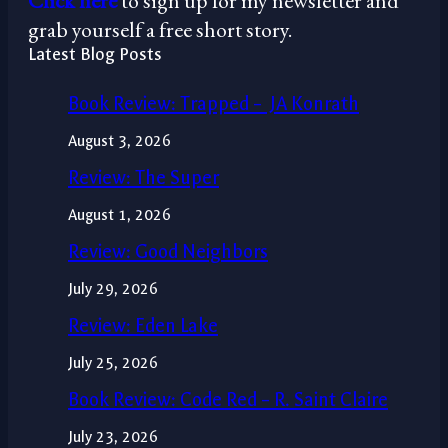
Click here
to sign up for my newsletter and
grab yourself a free short story.
Latest Blog Posts
Book Review: Trapped – JA Konrath
August 3, 2026
Review: The Super
August 1, 2026
Review: Good Neighbors
July 29, 2026
Review: Eden Lake
July 25, 2026
Book Review: Code Red – R. Saint Claire
July 23, 2026