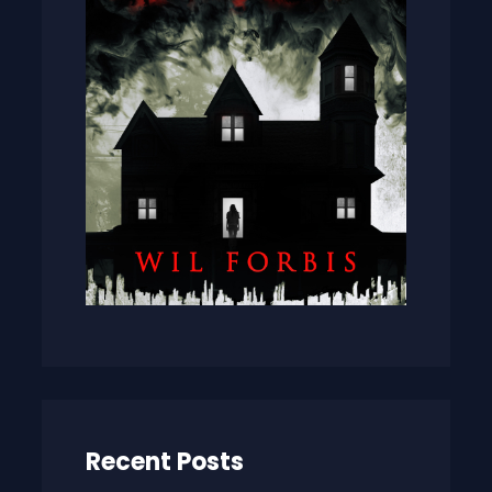
Recent Posts