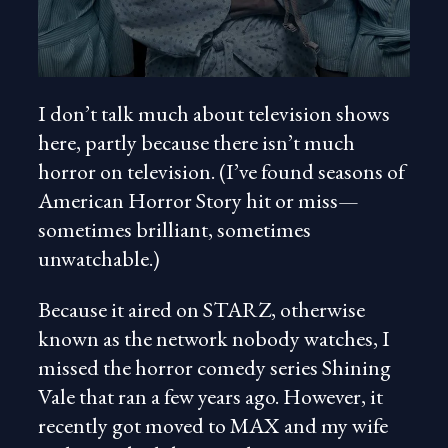
I don’t talk much about television shows
here, partly because there isn’t much
horror on television. (I’ve found seasons of
American Horror Story hit or miss—
sometimes brilliant, sometimes
unwatchable.)
Because it aired on STARZ, otherwise
known as the network nobody watches, I
missed the horror comedy series Shining
Vale that ran a few years ago. However, it
recently got moved to MAX and my wife