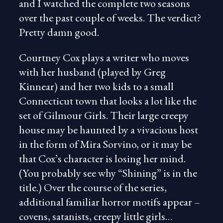
and I watched the complete two seasons
over the past couple of weeks. The verdict?
Pretty damn good.
Courtney Cox plays a writer who moves
with her husband (played by Greg
Kinnear) and her two kids to a small
Connecticut town that looks a lot like the
set of Gilmour Girls. Their large creepy
house may be haunted by a vivacious host
in the form of Mira Sorvino, or it may be
that Cox’s character is losing her mind.
(You probably see why “Shining” is in the
title.) Over the course of the series,
additional familiar horror motifs appear –
covens, satanists, creepy little girls…