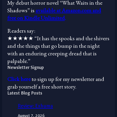
My debut horror novel “What Waits in the
Shadows” is
available at Amazon.com and
free on Kindle Unlimited
.
Readers say:
★★★★★ “It has the spooks and the shivers
and the things that go bump in the night
with an enduring creeping dread that is
palpable.”
Newsletter Signup
Click here
to sign up for my newsletter and
grab yourself a free short story.
Latest Blog Posts
Review: Exhuma
August 7, 2026