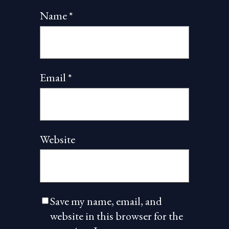
Name
*
Email
*
Website
Save my name, email, and
website in this browser for the