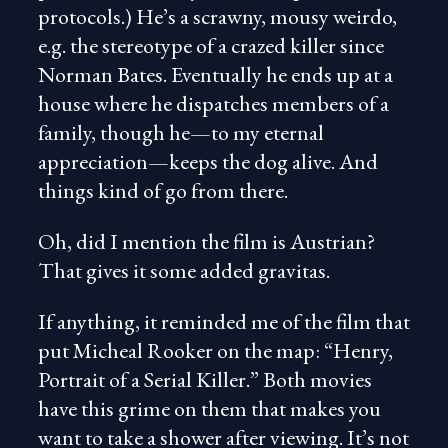
protocols.) He’s a scrawny, mousy weirdo,
e.g. the stereotype of a crazed killer since
Norman Bates. Eventually he ends up at a
house where he dispatches members of a
family, though he—to my eternal
appreciation—keeps the dog alive. And
things kind of go from there.
Oh, did I mention the film is Austrian?
That gives it some added gravitas.
If anything, it reminded me of the film that
put Micheal Rooker on the map: “Henry,
Portrait of a Serial Killer.” Both movies
have this grime on them that makes you
want to take a shower after viewing. It’s not