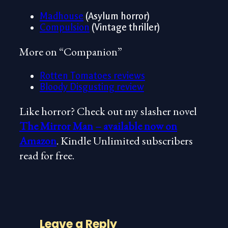
Madhouse
(Asylum horror)
Compulsion
(Vintage thriller)
More on “Companion”
Rotten Tomatoes reviews
Bloody Disgusting review
Like horror? Check out my slasher novel
The Mirror Man – available now on
Amazon
. Kindle Unlimited subscribers
read for free.
Leave a Reply