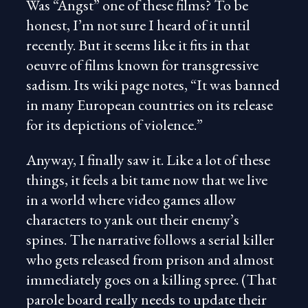
Was “Angst” one of these films? To be
honest, I’m not sure I heard of it until
recently. But it seems like it fits in that
oeuvre of films known for transgressive
sadism. Its wiki page notes, “It was banned
in many European countries on its release
for its depictions of violence.”
Anyway, I finally saw it. Like a lot of these
things, it feels a bit tame now that we live
in a world where video games allow
characters to yank out their enemy’s
spines. The narrative follows a serial killer
who gets released from prison and almost
immediately goes on a killing spree. (That
parole board really needs to update their