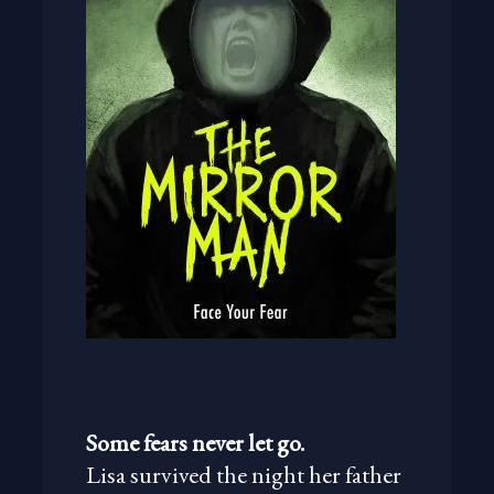
Some fears never let go.
Lisa survived the night her father