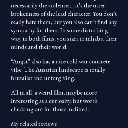
necessarily the violence … it’s the utter
brokenness of the lead character. You don’t
really hate them, but you also can’t find any
sympathy for them. In some disturbing
way, in both films, you start to inhabit their
minds and their world.
“Angst” also has a nice cold war concrete
vibe. The Austrian landscape is totally
brutalist and unforgiving.
All in all, a weird film, maybe more
interesting as a curiosity, but worth
checking out for those inclined.
My related reviews