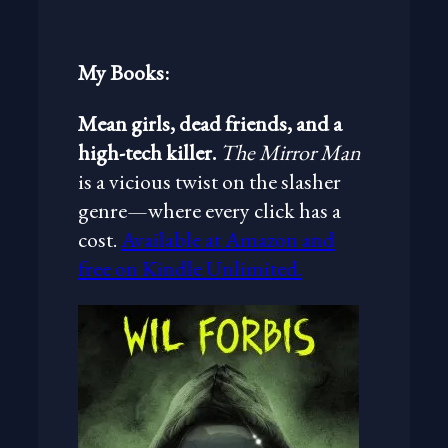
c
h
My Books:
Mean girls, dead friends, and a
high-tech killer.
The Mirror Man
is a vicious twist on the slasher
genre—where every click has a
cost.
Available at Amazon and
free on Kindle Unlimited.