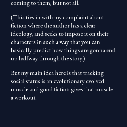
coming to them, but not all.
(This ties in with my complaint about
fiction where the author has a clear
ideology, and seeks to impose it on their
characters in such a way that you can
basically predict how things are gonna end
up halfway through the story.)
But my main idea here is that tracking
social status is an evolutionary evolved
muscle and good fiction gives that muscle
a workout.