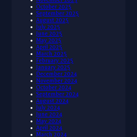
October 2025
September 2025
August 2025
July 2025
June 2025
May 2025
April 2025
March 2025
February 2025
January 2025
December 2024
November 2024
October 2024
September 2024
August 2024
July 2024
June 2024
May 2024
April 2024
March 2024