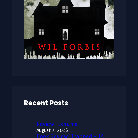
Recent Posts
Review: Exhuma
August 7, 2026
Book Review: Trapped – JA