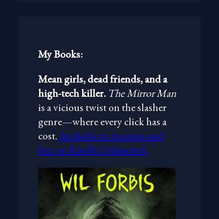
r
c
h
My Books:
Mean girls, dead friends, and a
high-tech killer.
The Mirror Man
is a vicious twist on the slasher
genre—where every click has a
cost.
Available at Amazon and
free on Kindle Unlimited.