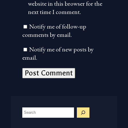
website in this browser for the
next time I comment.
Notify me of follow-up
comments by email.
Notify me of new posts by
email.
S
e
a