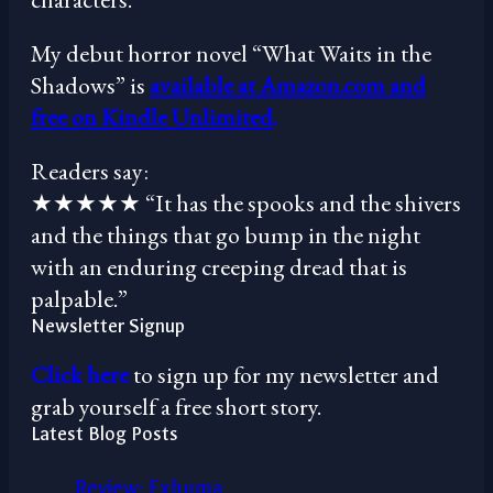
My debut horror novel “What Waits in the
Shadows” is
available at Amazon.com and
free on Kindle Unlimited
.
Readers say:
★★★★★ “It has the spooks and the shivers
and the things that go bump in the night
with an enduring creeping dread that is
palpable.”
Newsletter Signup
Click here
to sign up for my newsletter and
grab yourself a free short story.
Latest Blog Posts
Review: Exhuma