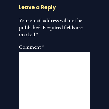
Leave a Reply
Your email address will not be
published.
Required fields are
marked
*
Comment
*