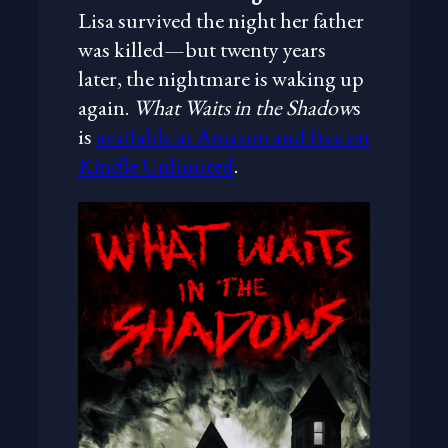
Lisa survived the night her father
was killed—but twenty years
later, the nightmare is waking up
again.
What Waits in the Shadow
s
is
available at Amazon and free on
Kindle Unlimited
.