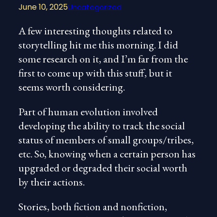
June 10, 2025
Uncategorized
A few interesting thoughts related to
storytelling hit me this morning. I did
some research on it, and I’m far from the
first to come up with this stuff, but it
seems worth considering.
Part of human evolution involved
developing the ability to track the social
status of members of small groups/tribes,
etc. So, knowing when a certain person has
upgraded or
degraded their social worth
by their actions.
Stories, both fiction and nonfiction,