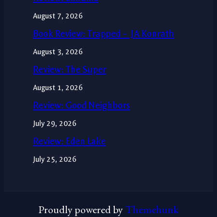
August 7, 2026
Book Review: Trapped – JA Konrath
August 3, 2026
Review: The Super
August 1, 2026
Review: Good Neighbors
July 29, 2026
Review: Eden Lake
July 25, 2026
Proudly powered by
Themehunk