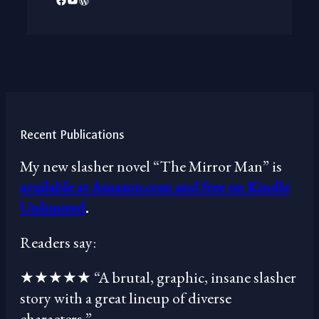
Recent Publications
My new slasher novel “The Mirror Man” is
available at Amazon.com and free on Kindle
Unlimited
.
Readers say:
★★★★★ “A brutal, graphic, insane slasher
story with a great lineup of diverse
characters.”