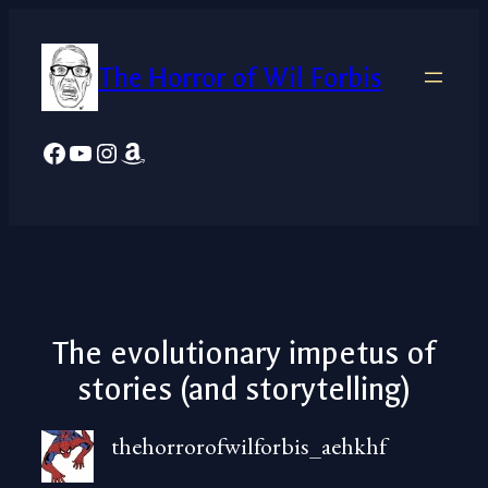
Skip
to
The Horror of Wil Forbis
content
Facebook
YouTube
Instagram
Amazon
The evolutionary impetus of
stories (and storytelling)
thehorrorofwilforbis_aehkhf