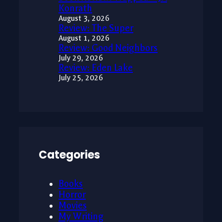
Konrath
August 3, 2026
Review: The Super
August 1, 2026
Review: Good Neighbors
July 29, 2026
Review: Eden Lake
July 25, 2026
Categories
Books
Horror
Movies
My Writing