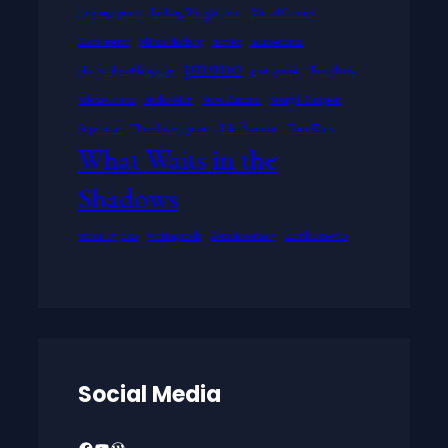
language games
Ludwig Wittgenstein
Marvel Comics
Meta horror
Mitch Hedberg
movies
neuroscience
promo
philosophy of language
protagonists
Rosie Perez
Selena Gomez
Spider-Man
Steve Buscemi
Sturgill Simpson
Superman
Three Investigators
Tilda Swinton
Tom Waits
What Waits in the
Shadows
wordplay jokes
writing tools
Zombie comedy
Zombie movies
Social Media
Facebook
YouTube
WordPress