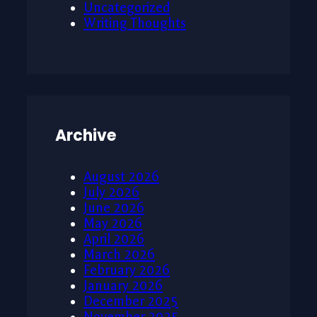
Uncategorized
Writing Thoughts
Archive
August 2026
July 2026
June 2026
May 2026
April 2026
March 2026
February 2026
January 2026
December 2025
November 2025