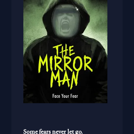
Some fears never let go.