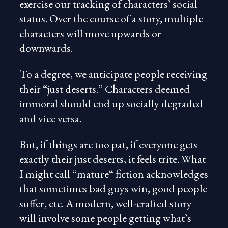
exercise our tracking of characters’ social
status. Over the course of a story, multiple
characters will move upwards or
downwards.
To a degree, we anticipate people receiving
their “just deserts.” Characters deemed
immoral should end up socially degraded
and vice versa.
But, if things are too pat, if everyone gets
exactly their just deserts, it feels trite. What
I might call “mature“ fiction acknowledges
that sometimes bad guys win, good people
suffer, etc. A modern, well-crafted story
will involve some people getting what’s