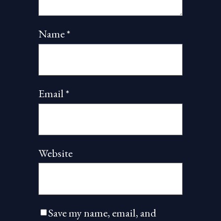
Name
*
Email
*
Website
Save my name, email, and