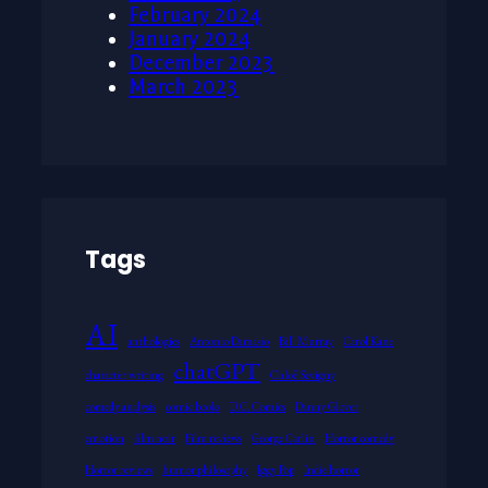
February 2024
January 2024
December 2023
March 2023
Tags
AI
anthologies
Antonio Damasio
Bill Murray
Carol Kane
chatGPT
character writing
Chloë Sevigny
comedy analysis
comic books
D.C. Comics
Danny Glover
emotion
film noir
Film reviews
George Carlin
Horror comedy
Horror reviews
humor philosophy
Iggy Pop
Indie horror