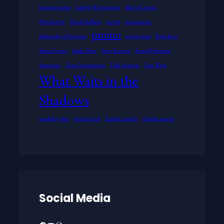
language games
Ludwig Wittgenstein
Marvel Comics
Meta horror
Mitch Hedberg
movies
neuroscience
promo
philosophy of language
protagonists
Rosie Perez
Selena Gomez
Spider-Man
Steve Buscemi
Sturgill Simpson
Superman
Three Investigators
Tilda Swinton
Tom Waits
What Waits in the
Shadows
wordplay jokes
writing tools
Zombie comedy
Zombie movies
Social Media