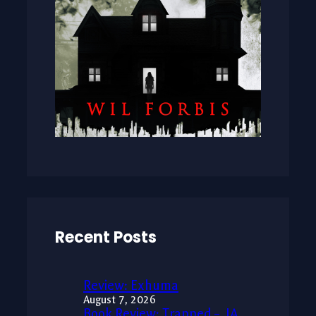
Recent Posts
Review: Exhuma
August 7, 2026
Book Review: Trapped – JA