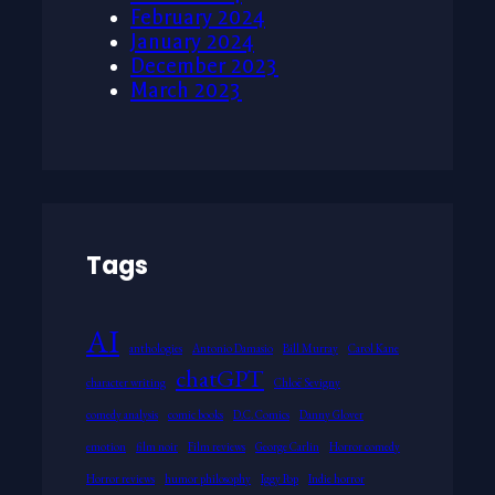
February 2024
January 2024
December 2023
March 2023
Tags
AI
anthologies
Antonio Damasio
Bill Murray
Carol Kane
chatGPT
character writing
Chloë Sevigny
comedy analysis
comic books
D.C. Comics
Danny Glover
emotion
film noir
Film reviews
George Carlin
Horror comedy
Horror reviews
humor philosophy
Iggy Pop
Indie horror