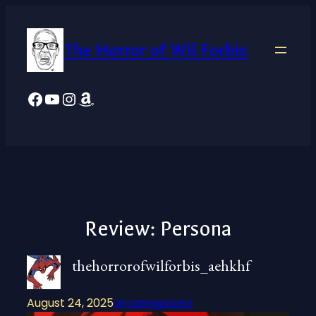
Skip
to
The Horror of Wil Forbis
content
Facebook
YouTube
Instagram
Amazon
Review: Persona
thehorrorofwilforbis_aehkhf
August 24, 2025
Uncategorized