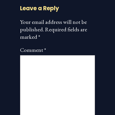
Leave a Reply
Your email address will not be
published.
Required fields are
marked
*
Comment
*