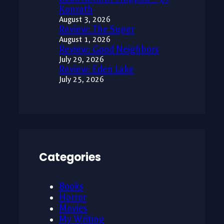
Konrath
August 3, 2026
Review: The Super
August 1, 2026
Review: Good Neighbors
July 29, 2026
Review: Eden Lake
July 25, 2026
Categories
Books
Horror
Movies
My Writing