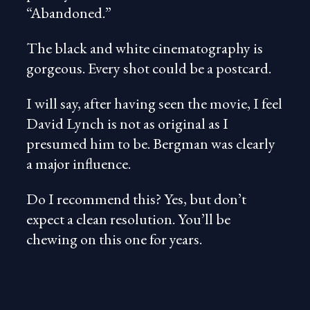
“Abandoned.”
The black and white cinematography is
gorgeous. Every shot could be a postcard.
I will say, after having seen the movie, I feel
David Lynch is not as original as I
presumed him to be. Bergman was clearly
a major influence.
Do I recommend this? Yes, but don’t
expect a clean resolution. You’ll be
chewing on this one for years.