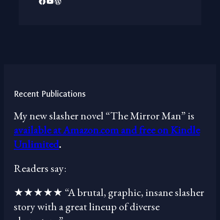
Facebook
YouTube
WordPress
Recent Publications
My new slasher novel “The Mirror Man” is
available at Amazon.com and free on Kindle
Unlimited
.
Readers say:
★★★★★ “A brutal, graphic, insane slasher
story with a great lineup of diverse