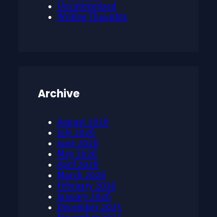
Uncategorized
Writing Thoughts
Archive
August 2026
July 2026
June 2026
May 2026
April 2026
March 2026
February 2026
January 2026
December 2025