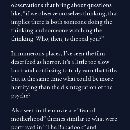
observations that bring about questions
like, “if we observe ourselves thinking, that
implies there is both someone doing the
thinking and someone watching the
thinking. Who, then, is the real you?”
In numerous places, I’ve seen the film
described as horror. It’s a little too slow
burn and confusing to truly earn that title,
but at the same time what could be more
horrifying than the disintegration of the
psyche?
Also seen in the movie are “fear of
motherhood“ themes similar to what were
portrayed in “The Babadook” and