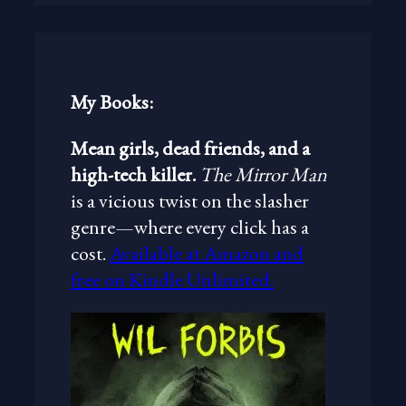
r
c
h
My Books:
Mean girls, dead friends, and a
high-tech killer.
The Mirror Man
is a vicious twist on the slasher
genre—where every click has a
cost.
Available at Amazon and
free on Kindle Unlimited.