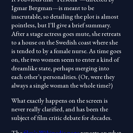
Igmar Bergman—is meant to be
inscrutable, so detailing the plot is almost
pointless, but I’ll give a brief summary.
After a stage actress goes mute, she retreats
to a house on the Swedish coast where she
is tended to by a female nurse. As time goes
on, the two women seem to enter a kind of
dreamlike state, perhaps merging into
each other’s personalities. (Or, were they
always a single woman the whole time?)
What exactly happens on the screen is
never really clarified, and has been the
subject of film critic debate for decades.
The
film’s Wikipedia page
reports on what