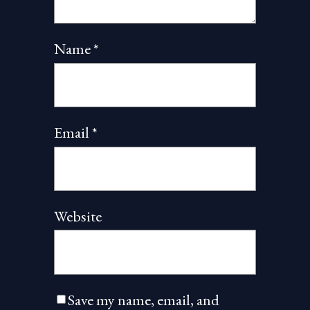
Name
*
Email
*
Website
Save my name, email, and