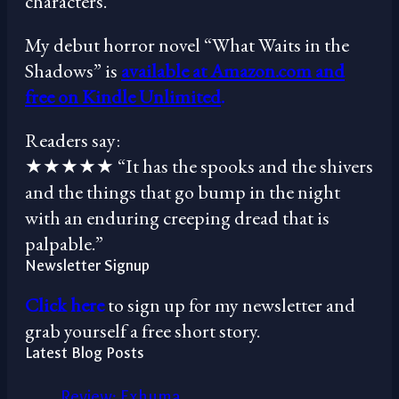
characters.”
My debut horror novel “What Waits in the
Shadows” is
available at Amazon.com and
free on Kindle Unlimited
.
Readers say:
★★★★★ “It has the spooks and the shivers
and the things that go bump in the night
with an enduring creeping dread that is
palpable.”
Newsletter Signup
Click here
to sign up for my newsletter and
grab yourself a free short story.
Latest Blog Posts
Review: Exhuma