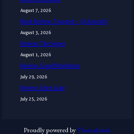
August 7, 2026
Book Review: Trapped – JA Konrath
August 3, 2026
Review: The Super
August 1, 2026
Review: Good Neighbors
July 29, 2026
Review: Eden Lake
July 25, 2026
Proudly powered by
Themehunk