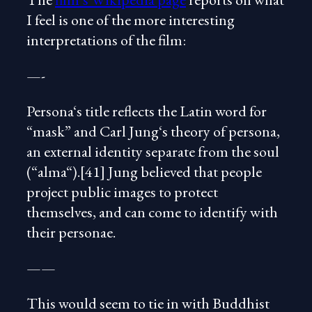
I feel is one of the more interesting
interpretations of the film:
—-
Persona‘s title reflects the Latin word for
“mask” and Carl Jung‘s theory of persona,
an external identity separate from the soul
(“alma“).[41] Jung believed that people
project public images to protect
themselves, and can come to identify with
their personae.
——
This would seem to tie in with Buddhist