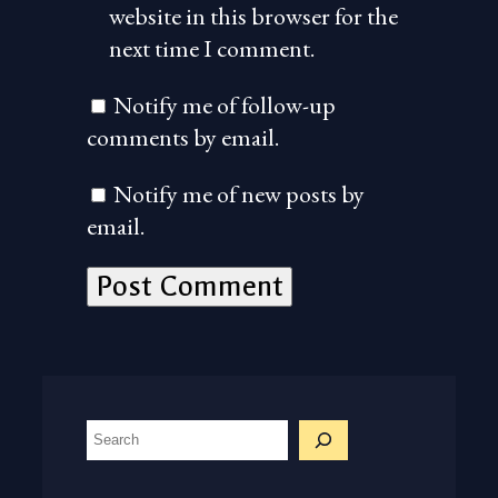
website in this browser for the
next time I comment.
Notify me of follow-up
comments by email.
Notify me of new posts by
email.
S
e
a