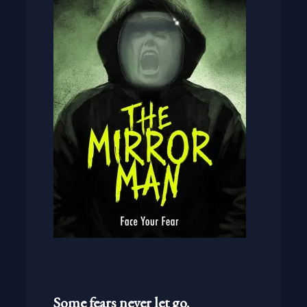
Some fears never let go.