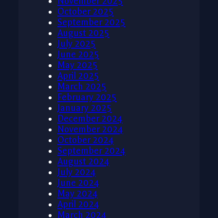
November 2025
October 2025
September 2025
August 2025
July 2025
June 2025
May 2025
April 2025
March 2025
February 2025
January 2025
December 2024
November 2024
October 2024
September 2024
August 2024
July 2024
June 2024
May 2024
April 2024
March 2024