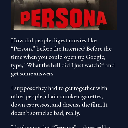
How did people digest movies like
“Persona” before the Internet? Before the
time when you could open up Google,
type, “What the hell did I just watch?“ and
get some answers.
I suppose they had to get together with
other people, chain-smoke cigarettes,
down espressos, and discuss the film. It
doesn’t sound so bad, really.
It’s obvious that “Persona”—directed by