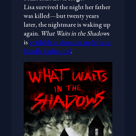
Lisa survived the night her father
was killed—but twenty years
later, the nightmare is waking up
again.
What Waits in the Shadow
s
is
available at Amazon and free on
Kindle Unlimited
.