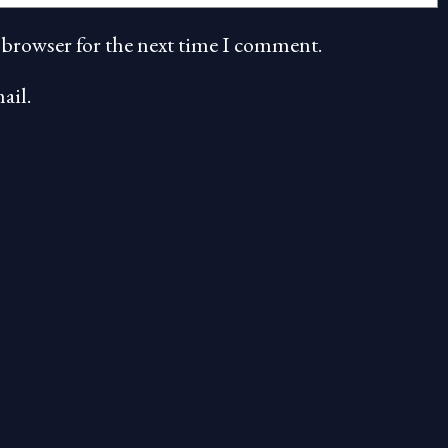
 browser for the next time I comment.
ail.