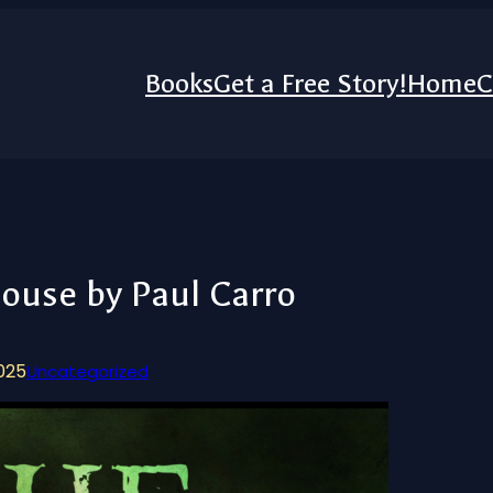
Books
Get a Free Story!
Home
C
ouse by Paul Carro
2025
Uncategorized