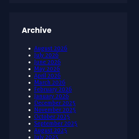
Archive
August 2026
July 2026
June 2026
May 2026
April 2026
March 2026
February 2026
January 2026
December 2025
November 2025
October 2025
September 2025
August 2025
July 2025