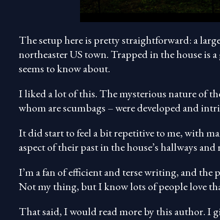
The setup here is pretty straightforward: a larg
northeaster US town. Trapped in the house is a 
seems to know about.
I liked a lot of this. The mysterious nature of
whom are scumbags – were developed and intr
It did start to feel a bit repetitive to me, with
aspect of their past in the house’s hallways and
I’m a fan of efficient and terse writing, and the 
Not my thing, but I know lots of people love tha
That said, I would read more by this author. I g