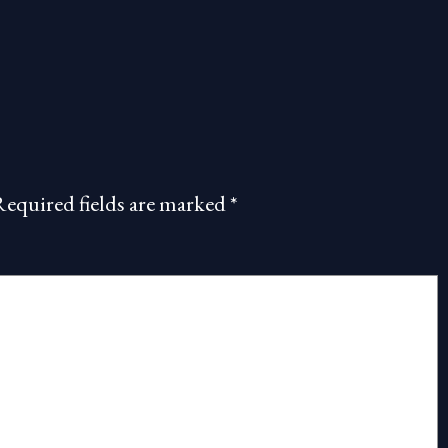
Required fields are marked
*