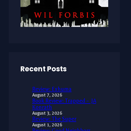
Recent Posts
Review: Exhuma
August 7, 2026
Book Review: Trapped – JA
Konrath
August 3, 2026
Review: The Super
August 1, 2026
Review: Good Neighbors