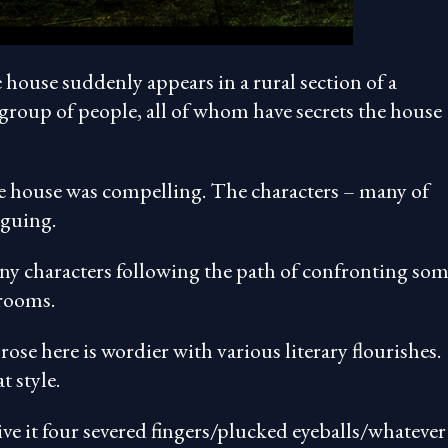
e house suddenly appears in a rural section of a
group of people, all of whom have secrets the house
 the house was compelling. The characters – many of
iguing.
 many characters following the path of confronting so
 rooms.
prose here is wordier with various literary flourishes.
t style.
ive it four severed fingers/plucked eyeballs/whatever