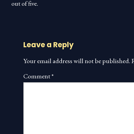
out of five.
Leave a Reply
Your email address will not be published.
Comment
*