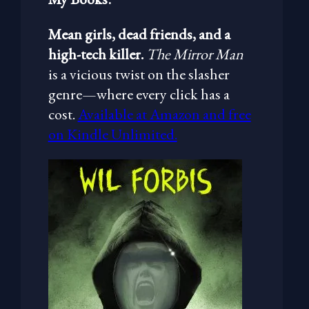
Mean girls, dead friends, and a
high-tech killer.
The Mirror Man
is a vicious twist on the slasher
genre—where every click has a
cost.
Available at Amazon and free
on Kindle Unlimited.