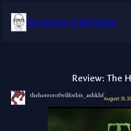
Skip
to
content
The Horror of Wil Forbis
Review: The H
thehorrorofwilforbis_aehkhf
August 31, 