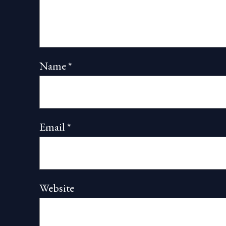
Name
*
Email
*
Website