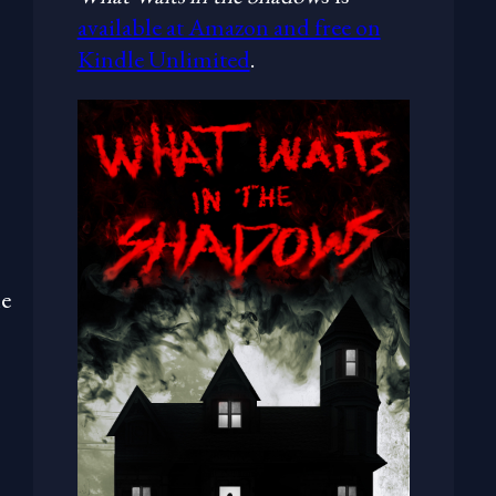
available at Amazon and free on
Kindle Unlimited
.
me