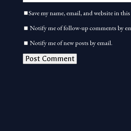
Save my name, email, and website in this
Notify me of follow-up comments by em
Notify me of new posts by email.