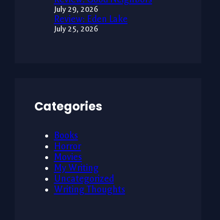
July 29, 2026
Review: Eden Lake
July 25, 2026
Categories
Books
Horror
Movies
My Writing
Uncategorized
Writing Thoughts