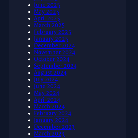
June 2025
May 2025
April 2025
March 2025
February 2025
January 2025
December 2024
November 2024
October 2024
September 2024
August 2024
July 2024
June 2024
May 2024
April 2024
March 2024
February 2024
January 2024
December 2023
March 2023