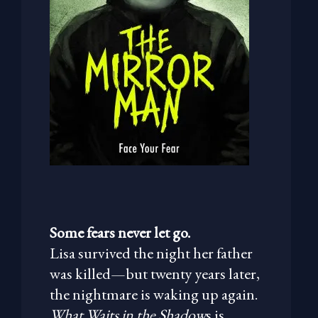
Some fears never let go.
Lisa survived the night her father
was killed—but twenty years later,
the nightmare is waking up again.
What Waits in the Shadow
s is