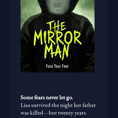
Some fears never let go.
Lisa survived the night her father
was killed—but twenty years