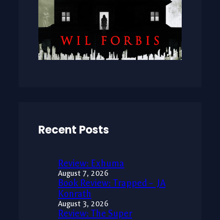
Recent Posts
Review: Exhuma
August 7, 2026
Book Review: Trapped – JA
Konrath
August 3, 2026
Review: The Super