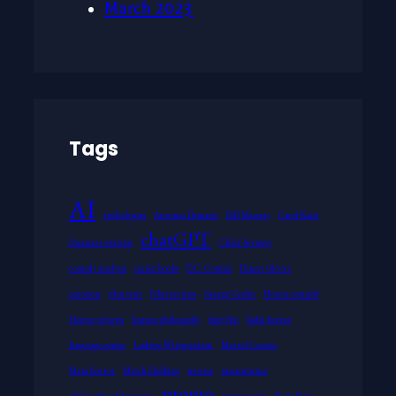
March 2023
Tags
AI
anthologies
Antonio Damasio
Bill Murray
Carol Kane
chatGPT
character writing
Chloë Sevigny
comedy analysis
comic books
D.C. Comics
Danny Glover
emotion
film noir
Film reviews
George Carlin
Horror comedy
Horror reviews
humor philosophy
Iggy Pop
Indie horror
language games
Ludwig Wittgenstein
Marvel Comics
Meta horror
Mitch Hedberg
movies
neuroscience
promo
philosophy of language
protagonists
Rosie Perez