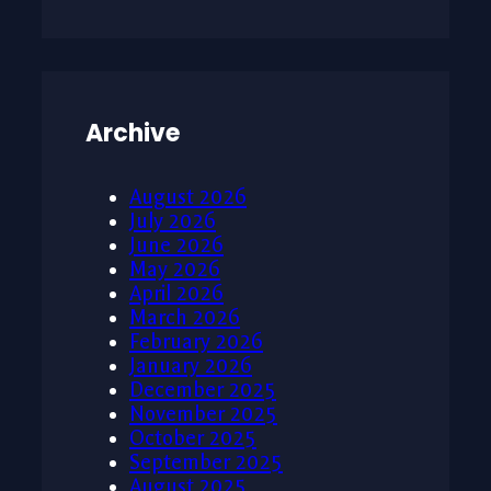
Archive
August 2026
July 2026
June 2026
May 2026
April 2026
March 2026
February 2026
January 2026
December 2025
November 2025
October 2025
September 2025
August 2025