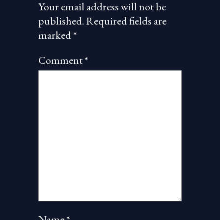
Your email address will not be
published.
Required fields are
marked
*
Comment
*
Name
*