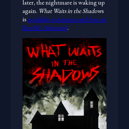
later, the nightmare is waking up
again.
What Waits in the Shadow
s
is
available at Amazon and free on
Kindle Unlimited
.