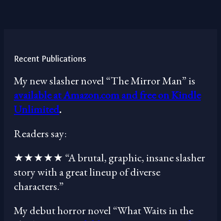
Recent Publications
My new slasher novel “The Mirror Man” is
available at Amazon.com and free on Kindle
Unlimited
.
Readers say:
★★★★★ “A brutal, graphic, insane slasher
story with a great lineup of diverse
characters.”
My debut horror novel “What Waits in the