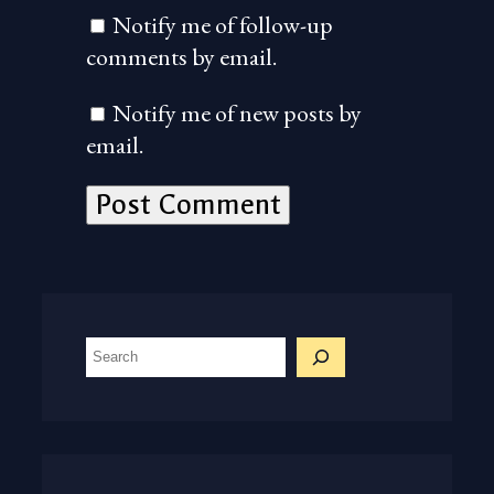
Notify me of follow-up
comments by email.
Notify me of new posts by
email.
S
e
a
r
c
h