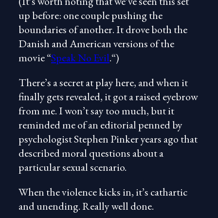
(It’s worth noting that we’ve seen this set
up before: one couple pushing the
boundaries of another. It drove both the
Danish and American versions of the
movie “
Speak No Evil
.“)
There’s a secret at play here, and when it
finally gets revealed, it got a raised eyebrow
from me. I won’t say too much, but it
reminded me of an editorial penned by
psychologist Stephen Pinker years ago that
described moral questions about a
particular sexual scenario.
When the violence kicks in, it’s cathartic
and unending. Really well done.