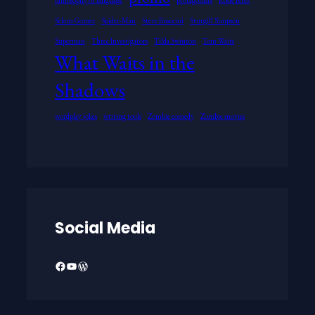
Selena Gomez
Spider-Man
Steve Buscemi
Sturgill Simpson
Superman
Three Investigators
Tilda Swinton
Tom Waits
What Waits in the
Shadows
wordplay jokes
writing tools
Zombie comedy
Zombie movies
Social Media
Facebook
YouTube
WordPress