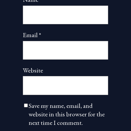
Email
*
Website
Save my name, email, and
website in this browser for the
next time I comment.