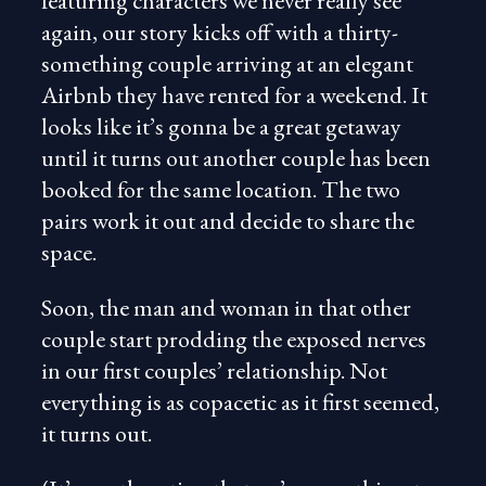
featuring characters we never really see
again, our story kicks off with a thirty-
something couple arriving at an elegant
Airbnb they have rented for a weekend. It
looks like it’s gonna be a great getaway
until it turns out another couple has been
booked for the same location. The two
pairs work it out and decide to share the
space.
Soon, the man and woman in that other
couple start prodding the exposed nerves
in our first couples’ relationship. Not
everything is as copacetic as it first seemed,
it turns out.