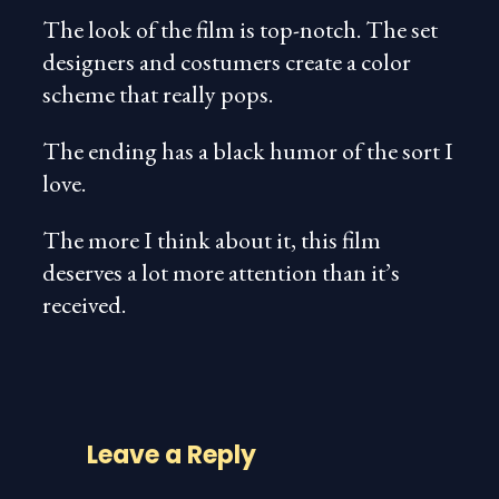
The look of the film is top-notch. The set
designers and costumers create a color
scheme that really pops.
The ending has a black humor of the sort I
love.
The more I think about it, this film
deserves a lot more attention than it’s
received.
Leave a Reply