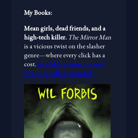
My Books:
Mean girls, dead friends, and a
high-tech killer.
The Mirror Man
is a vicious twist on the slasher
genre—where every click has a
cost.
Available at Amazon and
free on Kindle Unlimited.