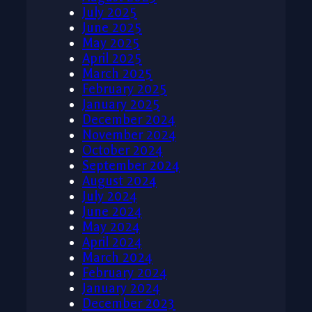
July 2025
June 2025
May 2025
April 2025
March 2025
February 2025
January 2025
December 2024
November 2024
October 2024
September 2024
August 2024
July 2024
June 2024
May 2024
April 2024
March 2024
February 2024
January 2024
December 2023