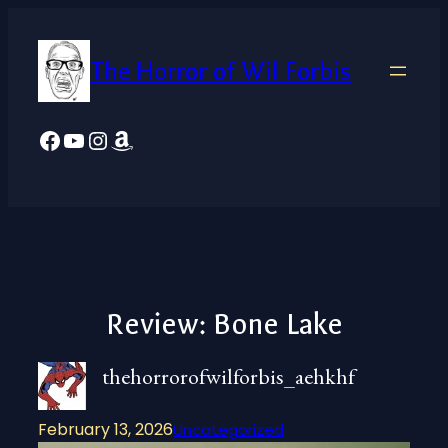
Skip
to
The Horror of Wil Forbis
content
Facebook
YouTube
Instagram
Amazon
Review: Bone Lake
thehorrorofwilforbis_aehkhf
February 13, 2026
Uncategorized