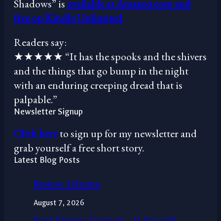
Shadows” is
available at Amazon.com and
free on Kindle Unlimited
.
Readers say:
★★★★★ “It has the spooks and the shivers
and the things that go bump in the night
with an enduring creeping dread that is
palpable.”
Newsletter Signup
Click here
to sign up for my newsletter and
grab yourself a free short story.
Latest Blog Posts
Review: Exhuma
August 7, 2026
Book Review: Trapped – JA Konrath