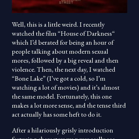
Well, this is a little weird. I recently
watched the film “House of Darkness“
which I’d berated for being an hour of
people talking about modern sexual
mores, followed by a big reveal and then
violence. Then, the next day, I watched
“Bone Lake” (I’ve got a cold, so I’m
watching a lot of movies) and it’s almost
the same model. Fortunately, this one
makes a lot more sense, and the tense third
act actually has some heft to do it.
After a hilariously grisly introduction