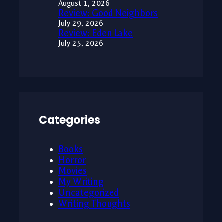
August 1, 2026
Review: Good Neighbors
July 29, 2026
Review: Eden Lake
July 25, 2026
Categories
Books
Horror
Movies
My Writing
Uncategorized
Writing Thoughts